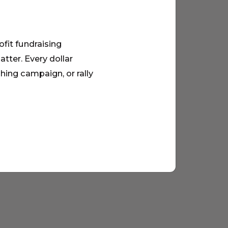
ofit fundraising
tter. Every dollar
hing campaign, or rally