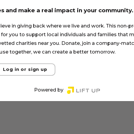
es and make a real impact in your community.
lieve in giving back where we live and work. This non-pr
for you to support local individuals and families that ma
 vetted charities near you. Donate, join a company-matc
se together, we can create a better tomorrow.
Log in or sign up
Powered by