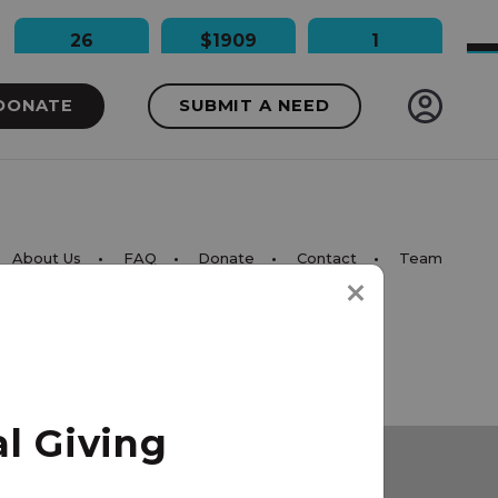
26
$1909
1
People Impacted
Dollars Raised
Needs Funded
DONATE
SUBMIT A NEED
About Us
FAQ
Donate
Contact
Team
l Giving