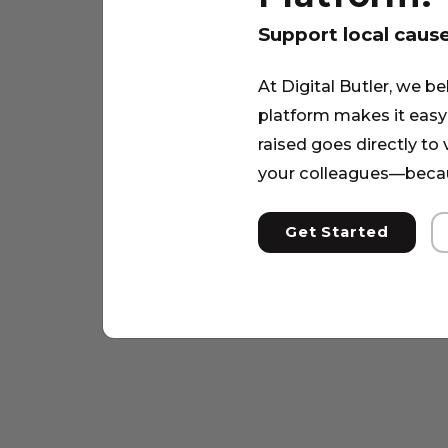
Support local caus
At Digital Butler, we be
platform makes it easy 
raised goes directly to
your colleagues—becau
Get Started