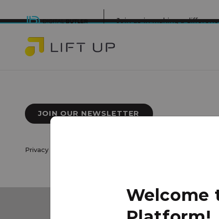
Join us in making a differe
JOIN OUR NEWSLETTER
Privacy Policy
|
Terms of Use
© 2026 Lift Up Local. All 
Welcome to
Platform!