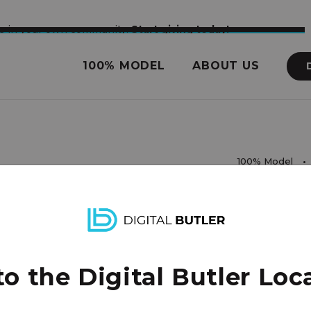
nce in your own community.
Start giving today!
100% MODEL
ABOUT US
100% Model
rights reserved.
 the Digital Butler Loca