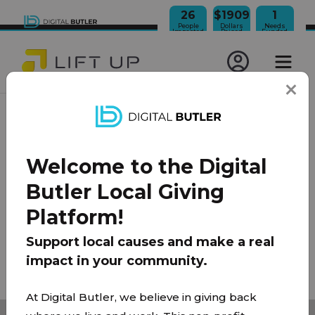
26
$1909
1
People
Dollars
Needs
Impacted
Raised
Funded
JOIN OUR NEWSLETTER
Welcome to the Digital
100% Model
About Us
FAQ
Donate
Contact
Butler Local Giving
Team
Platform!
Privacy Policy
|
Terms of Use
Support local causes and make a real
impact in your community.
© 2026 Lift Up Local. All rights reserved.
At Digital Butler, we believe in giving back