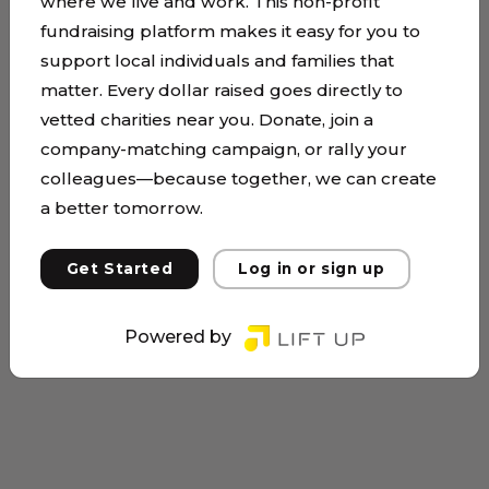
where we live and work. This non-profit
fundraising platform makes it easy for you to
support local individuals and families that
matter. Every dollar raised goes directly to
vetted charities near you. Donate, join a
company-matching campaign, or rally your
colleagues—because together, we can create
a better tomorrow.
Get Started
Log in or sign up
Powered by