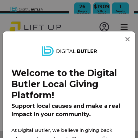
26
$1909
1
People
Dollars
Needs
Impacted
Raised
Funded
JOIN OUR NEWSLETTER
Welcome to the Digital
100% Model
About Us
FAQ
Donate
Contact
Butler Local Giving
Team
Platform!
Privacy Policy
|
Terms of Use
Support local causes and make a real
impact in your community.
© 2026 Lift Up Local. All rights reserved.
At Digital Butler, we believe in giving back