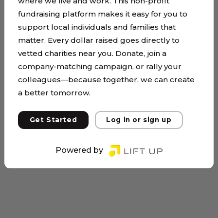
where we live and work. This non-profit
fundraising platform makes it easy for you to
support local individuals and families that
matter. Every dollar raised goes directly to
vetted charities near you. Donate, join a
company-matching campaign, or rally your
colleagues—because together, we can create
a better tomorrow.
Get Started
Log in or sign up
Powered by