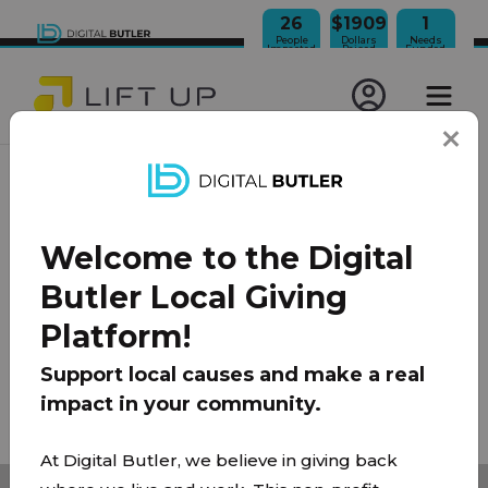
26
$1909
1
People
Dollars
Needs
Impacted
Raised
Funded
JOIN OUR NEWSLETTER
Welcome to the Digital
100% Model
About Us
FAQ
Donate
Contact
Butler Local Giving
Team
Platform!
Privacy Policy
|
Terms of Use
Support local causes and make a real
impact in your community.
© 2026 Lift Up Local. All rights reserved.
At Digital Butler, we believe in giving back