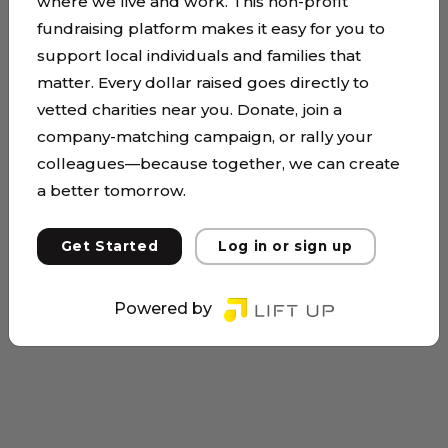
where we live and work. This non-profit
fundraising platform makes it easy for you to
support local individuals and families that
matter. Every dollar raised goes directly to
vetted charities near you. Donate, join a
company-matching campaign, or rally your
colleagues—because together, we can create
a better tomorrow.
Get Started
Log in or sign up
Powered by