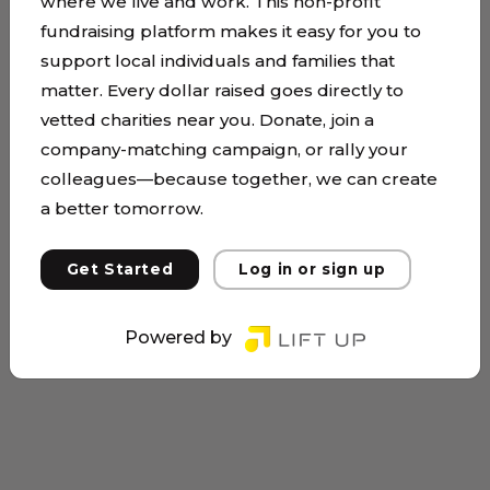
where we live and work. This non-profit
fundraising platform makes it easy for you to
support local individuals and families that
matter. Every dollar raised goes directly to
vetted charities near you. Donate, join a
company-matching campaign, or rally your
colleagues—because together, we can create
a better tomorrow.
Get Started
Log in or sign up
Powered by