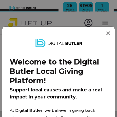
26
$1909
1
People
Dollars
Needs
Impacted
Raised
Funded
JOIN OUR NEWSLETTER
Welcome to the Digital
100% Model
About Us
FAQ
Donate
Contact
Butler Local Giving
Team
Platform!
Privacy Policy
|
Terms of Use
Support local causes and make a real
impact in your community.
© 2026 Lift Up Local. All rights reserved.
At Digital Butler, we believe in giving back