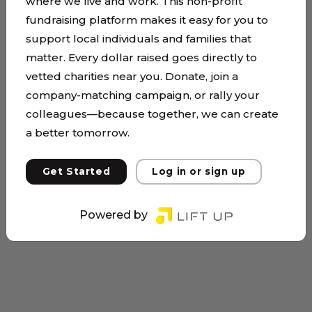
where we live and work. This non-profit
fundraising platform makes it easy for you to
support local individuals and families that
matter. Every dollar raised goes directly to
vetted charities near you. Donate, join a
company-matching campaign, or rally your
colleagues—because together, we can create
a better tomorrow.
Get Started
Log in or sign up
Powered by