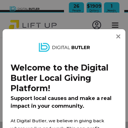
26
$1909
1
People
Dollars
Needs
Impacted
Raised
Funded
JOIN OUR NEWSLETTER
Welcome to the Digital
100% Model
About Us
FAQ
Donate
Contact
Butler Local Giving
Team
Platform!
Privacy Policy
|
Terms of Use
Support local causes and make a real
impact in your community.
© 2026 Lift Up Local. All rights reserved.
At Digital Butler, we believe in giving back