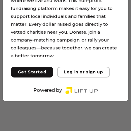
where we live and work. This non-profit
fundraising platform makes it easy for you to
support local individuals and families that
matter. Every dollar raised goes directly to
vetted charities near you. Donate, join a
company-matching campaign, or rally your
colleagues—because together, we can create
a better tomorrow.
Get Started
Log in or sign up
Powered by