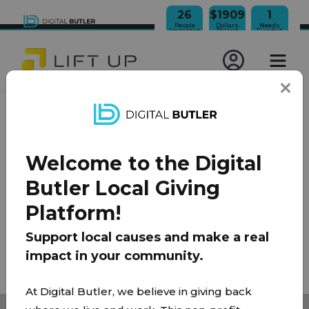
26
$1909
1
People
Dollars
Needs
Impacted
Raised
Funded
JOIN OUR NEWSLETTER
Welcome to the Digital
100% Model
About Us
FAQ
Donate
Contact
Butler Local Giving
Team
Platform!
Privacy Policy
|
Terms of Use
Support local causes and make a real
impact in your community.
© 2026 Lift Up Local. All rights reserved.
At Digital Butler, we believe in giving back