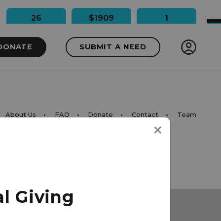
26
$1909
1
People Impacted
Dollars Raised
Needs Funded
DONATE
SUBMIT A NEED
About Us
FAQ
Donate
Contact
Team
l Giving