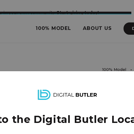
nce in your own community.
Start giving today!
100% MODEL
ABOUT US
100% Model
rights reserved.
 the Digital Butler Loca