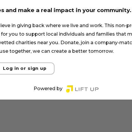
es and make a real impact in your community.
lieve in giving back where we live and work. This non-pr
for you to support local individuals and families that ma
 vetted charities near you. Donate, join a company-matc
se together, we can create a better tomorrow.
Log in or sign up
Powered by