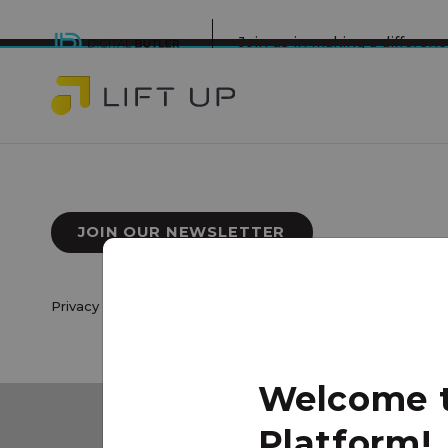
Join us in making a differe
JOIN OUR NEWSLETTER
Privacy Policy
|
Terms of Use
© 2026 Lift Up Local. All 
Welcome to
Platform!