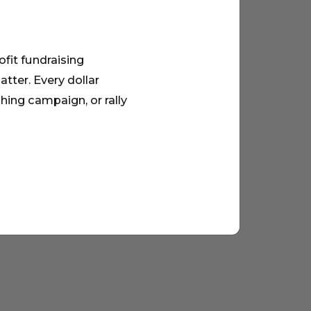
ofit fundraising
tter. Every dollar
hing campaign, or rally