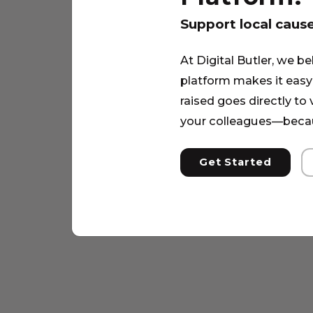
Support local caus
At Digital Butler, we be
platform makes it easy 
raised goes directly to
your colleagues—becau
Get Started