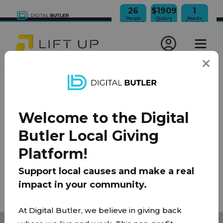
26
$1909
1
People
Dollars
Needs
Impacted
Raised
Funded
JOIN OUR NEWSLETTER
Welcome to the Digital
100% Model
About Us
FAQ
Donate
Contact
Butler Local Giving
Team
Platform!
Privacy Policy
|
Terms of Use
Support local causes and make a real
impact in your community.
© 2026 Lift Up Local. All rights reserved.
At Digital Butler, we believe in giving back