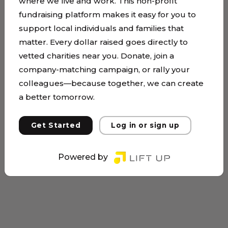
where we live and work. This non-profit
fundraising platform makes it easy for you to
support local individuals and families that
matter. Every dollar raised goes directly to
vetted charities near you. Donate, join a
company-matching campaign, or rally your
colleagues—because together, we can create
a better tomorrow.
Get Started
Log in or sign up
Powered by