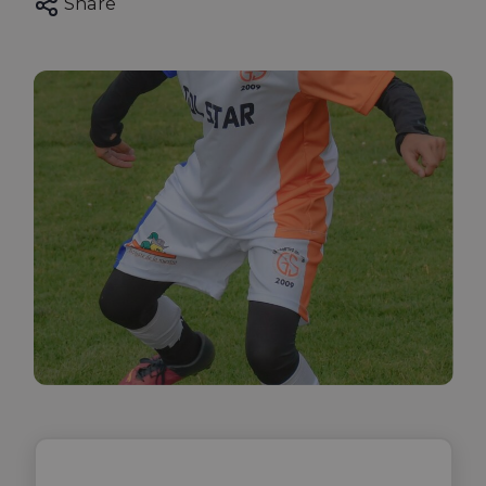
Share