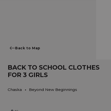
Back to Map
BACK TO SCHOOL CLOTHES
FOR 3 GIRLS
Chaska
Beyond New Beginnings