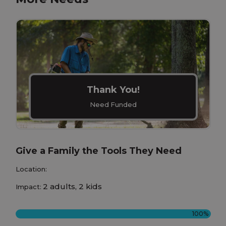
Thank You!
Need Funded
Give a Family the Tools They Need
Location:
2 adults, 2 kids
Impact:
100%