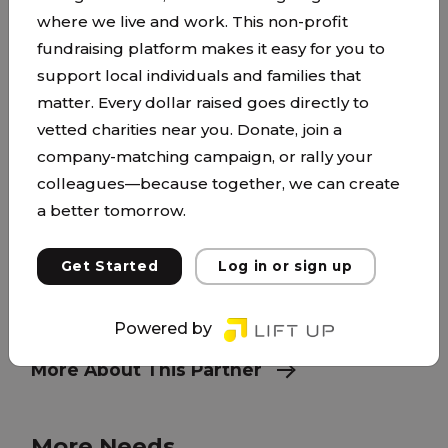
where we live and work. This non-profit
fundraising platform makes it easy for you to
Beyond New Beginnings
support local individuals and families that
beyondnewbeginnings.org
matter. Every dollar raised goes directly to
vetted charities near you. Donate, join a
Who We Are Beyond New Beginnings (BNB)
company-matching campaign, or rally your
Program supports and nurtures young moms
colleagues—because together, we can create
and their children as they gain independence in
a better tomorrow.
safe, stable homes while being actively involved
in the New Beginnings High School Program,
Get Started
Log in or sign up
post-secondary education and/or employment
by empowering them to become healthy,
Powered by
engaged, members of a community.
More About This Partner
More Needs