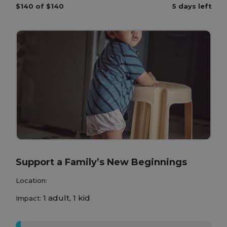
$140 of $140
5 days left
Support a Family’s New Beginnings
Location:
1 adult, 1 kid
Impact:
0%