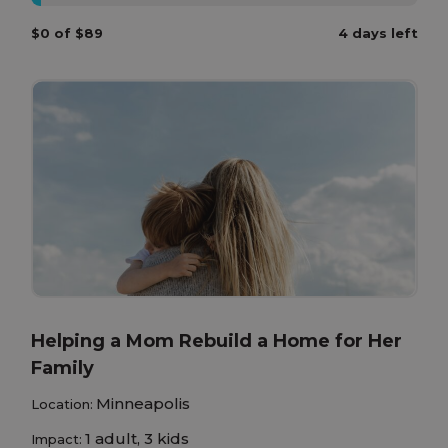
$0 of $89
4 days left
Helping a Mom Rebuild a Home for Her
Family
Minneapolis
Location:
1 adult, 3 kids
Impact: