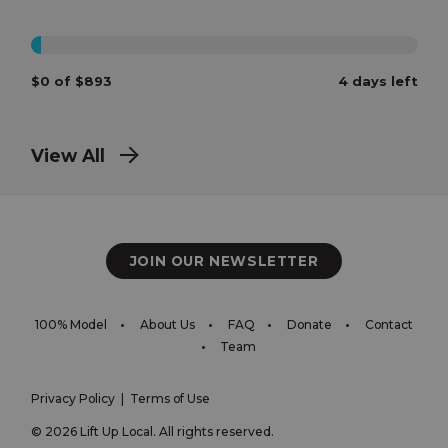
0%
$0 of $893
4 days left
View All
JOIN OUR NEWSLETTER
100% Model
About Us
FAQ
Donate
Contact
Team
Privacy Policy
|
Terms of Use
© 2026 Lift Up Local. All rights reserved.