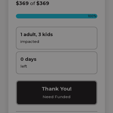
$369
of
$369
100%
1 adult, 3 kids
impacted
0 days
left
Thank You!
Need Funded