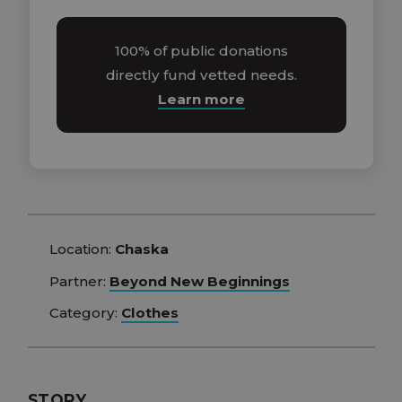
100% of public donations
directly fund vetted needs.
Learn more
Location:
Chaska
Partner:
Beyond New Beginnings
Category:
Clothes
STORY