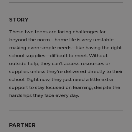
STORY
These two teens are facing challenges far
beyond the norm – home life is very unstable,
making even simple needs—like having the right
school supplies—difficult to meet. Without
outside help, they can’t access resources or
supplies unless they’re delivered directly to their
school. Right now, they just need a little extra
support to stay focused on learning, despite the
hardships they face every day.
PARTNER