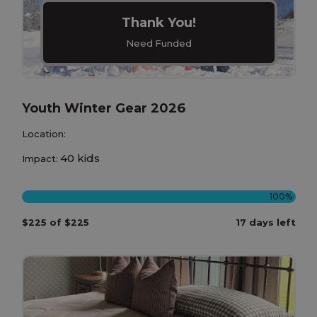
Thank You!
Need Funded
Youth Winter Gear 2026
Location:
40 kids
Impact:
100%
$225 of $225
17 days left