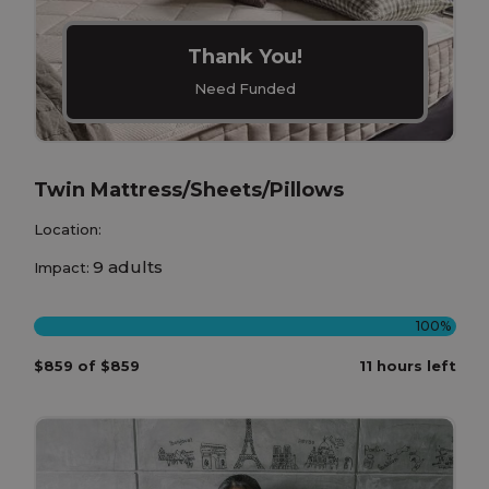
Thank You!
Need Funded
Twin Mattress/Sheets/Pillows
Location:
9 adults
Impact:
100%
$859 of $859
11 hours left