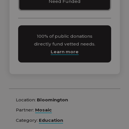
Need Funded
100% of public donations
directly fund vetted needs.
Learn more
Location:
Bloomington
Partner:
Mosaic
Category:
Education