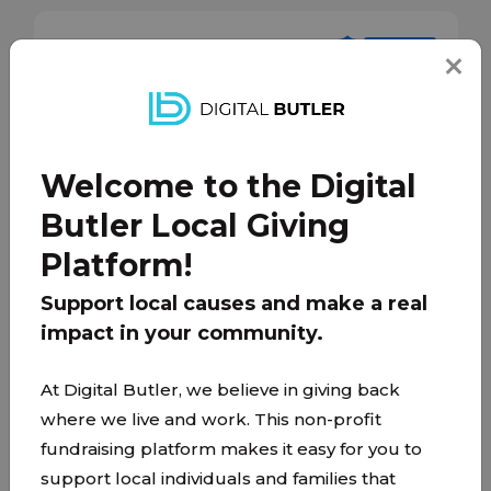
Welcome to the Digital
Butler Local Giving
Platform!
Support local causes and make a real
impact in your community.
At Digital Butler, we believe in giving back
Mosaic
where we live and work. This non-profit
mosaicchristian.church/
fundraising platform makes it easy for you to
support local individuals and families that
Mosaic is on a mission to demonstrate love and