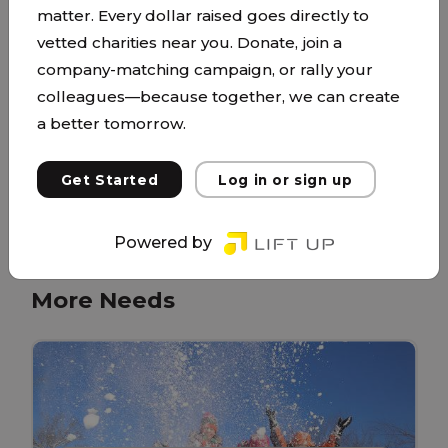
matter. Every dollar raised goes directly to
service to its surrounding communities in the
vetted charities near you. Donate, join a
name of Christ. Our lead pastor, Reese, and his
company-matching campaign, or rally your
wife Lisa, have a passion to meet the needs of
colleagues—because together, we can create
people by sharing and living out the life-
a better tomorrow.
changing message of Jesus Christ. Their hearts’
desire is for Mosaic to have a high priority on
Get Started
Log in or sign up
enriching...
More About This Partner
Powered by
More Needs