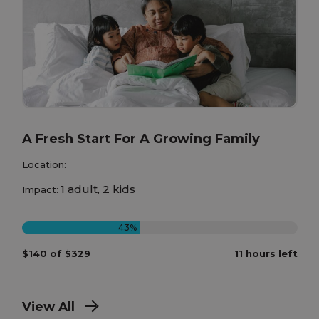
A Fresh Start For A Growing Family
Location:
1 adult, 2 kids
Impact:
43%
$140 of $329
11 hours left
View All