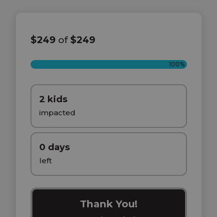
$249
of
$249
100%
2 kids
impacted
0 days
left
Thank You!