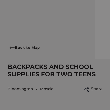
Back to Map
BACKPACKS AND SCHOOL
SUPPLIES FOR TWO TEENS
Bloomington
Mosaic
Share