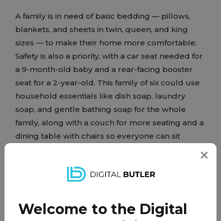
A family is in need of basic bedding — pillows,
blankets, and sheets in twin, queen, and king
sizes — to make their home more comfortable.
Safety is also a priority, with a car seat needed for
a 9-month-old baby and a rear-facing booster
seat for a 2-year-old. This family of six could use
household essentials like dish soap, laundry
soap, and gentle bathing soap for the whole
family, along with a couch for more seating and a
dining table with chairs so everyone can sit
together. These everyday necessities would go a
long way in helping this family feel settled and
supported.
Welcome to the Digital