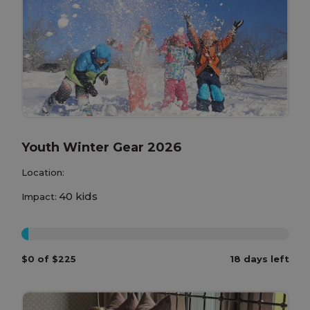
Youth Winter Gear 2026
Location:
40 kids
Impact:
0%
$0 of $225
18 days left