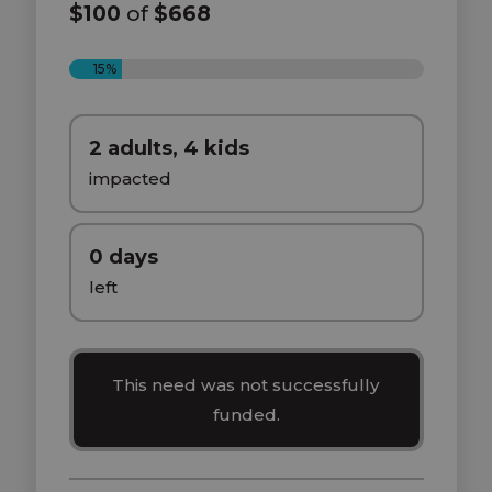
$100
of
$668
15%
2 adults, 4 kids
impacted
0 days
left
This need was not successfully
funded.