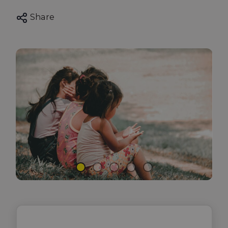
Share