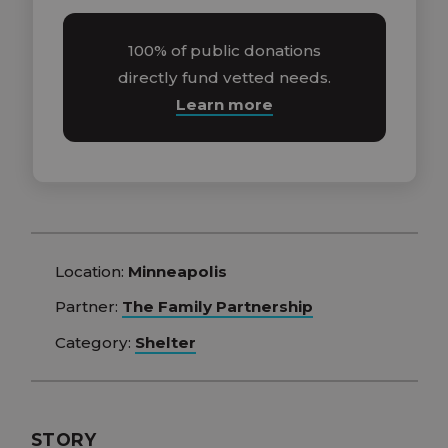
100% of public donations
directly fund vetted needs.
Learn more
Location:
Minneapolis
Partner:
The Family Partnership
Category:
Shelter
STORY