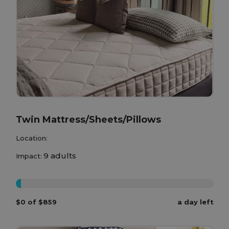
Twin Mattress/Sheets/Pillows
Location:
9 adults
Impact:
0%
$0 of $859
a day left