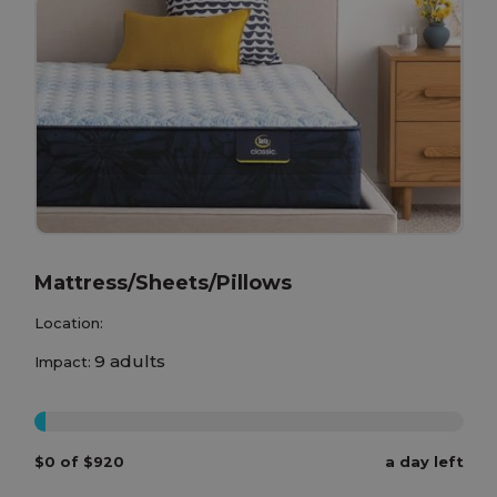
Mattress/Sheets/Pillows
Location:
9 adults
Impact:
0%
$0 of $920
a day left