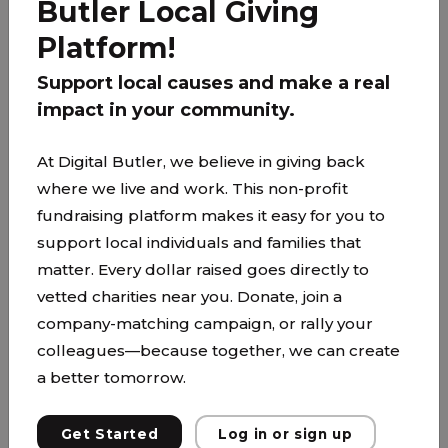
Butler Local Giving
PARTNER
Platform!
Support local causes and make a real
impact in your community.
At Digital Butler, we believe in giving back
where we live and work. This non-profit
fundraising platform makes it easy for you to
support local individuals and families that
matter. Every dollar raised goes directly to
vetted charities near you. Donate, join a
company-matching campaign, or rally your
colleagues—because together, we can create
a better tomorrow.
The Family Partnership
www.thefamilypartnership.org/
Get Started
Log in or sign up