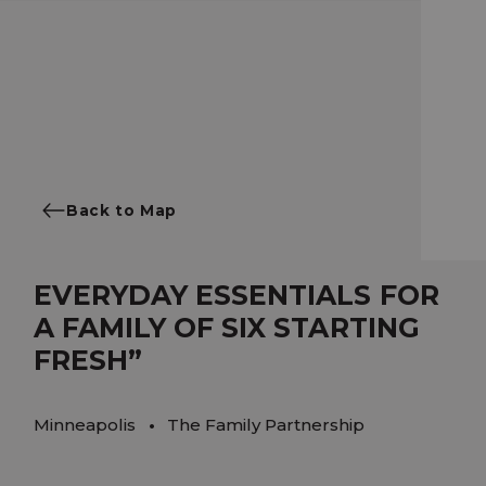
Back to Map
EVERYDAY ESSENTIALS FOR
A FAMILY OF SIX STARTING
FRESH”
Minneapolis
The Family Partnership