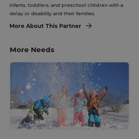
infants, toddlers, and preschool children with a
delay or disability and their families.
More About This Partner
More Needs