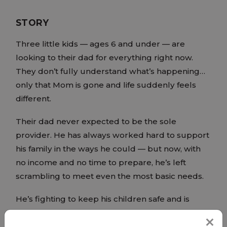
STORY
Three little kids — ages 6 and under — are
looking to their dad for everything right now.
They don’t fully understand what’s happening…
only that Mom is gone and life suddenly feels
different.
Their dad never expected to be the sole
provider. He has always worked hard to support
his family in the ways he could — but now, with
no income and no time to prepare, he’s left
scrambling to meet even the most basic needs.
He’s fighting to keep his children safe and is
asking for help.