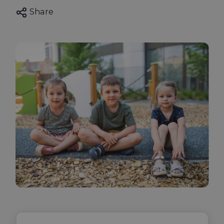
Share