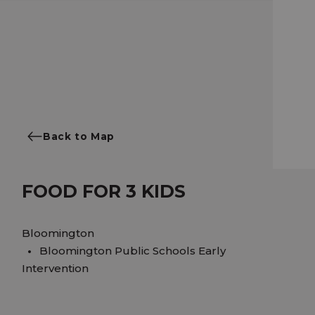
Back to Map
FOOD FOR 3 KIDS
Bloomington
Bloomington Public Schools Early
Intervention