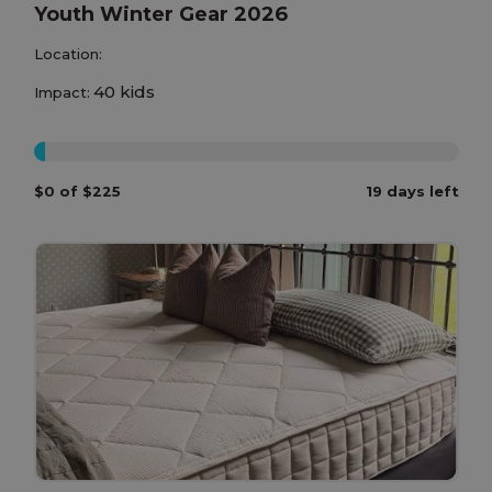
Youth Winter Gear 2026
Location:
40 kids
Impact:
0%
$0 of $225
19 days left