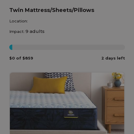
Twin Mattress/Sheets/Pillows
Location:
9 adults
Impact:
0%
$0 of $859
2 days left