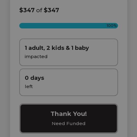
$347
of
$347
100%
1 adult, 2 kids & 1 baby
impacted
0 days
left
Thank You!
Need Funded