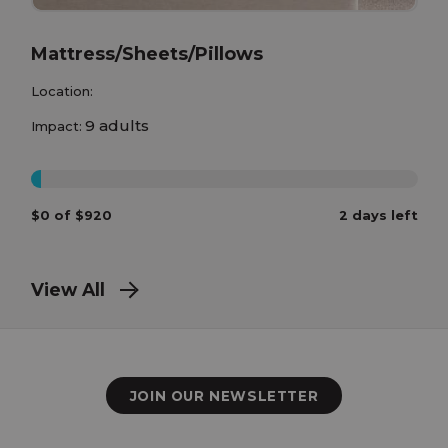
Mattress/Sheets/Pillows
Location:
9 adults
Impact:
0%
$0 of $920
2 days left
View All
JOIN OUR NEWSLETTER