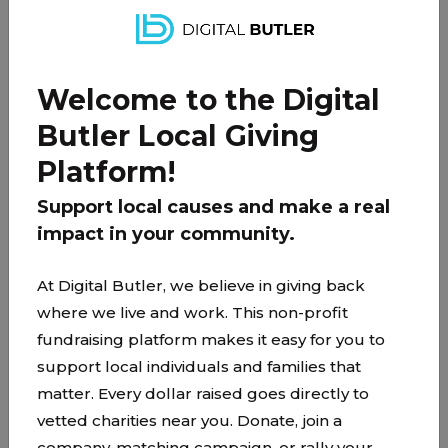
With just a little support, we can ensure these
kids stay nourished, get to school and
appointments, and feel secure in their home
Welcome to the Digital
while Dad navigates this unexpected transition.
Butler Local Giving
Platform!
PARTNER
Support local causes and make a real
impact in your community.
At Digital Butler, we believe in giving back
where we live and work. This non-profit
fundraising platform makes it easy for you to
support local individuals and families that
matter. Every dollar raised goes directly to
vetted charities near you. Donate, join a
company-matching campaign, or rally your