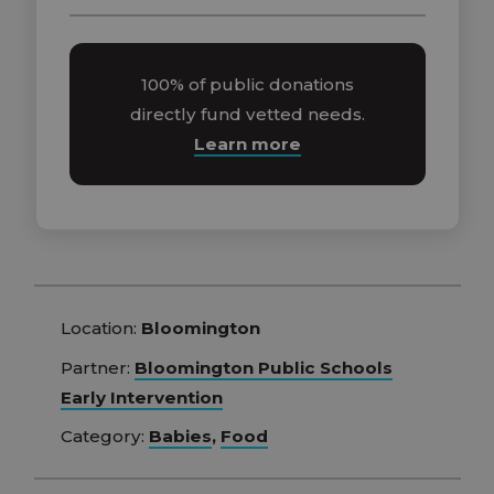
100% of public donations
directly fund vetted needs.
Learn more
Location:
Bloomington
Partner:
Bloomington Public Schools
Early Intervention
Category:
Babies
,
Food