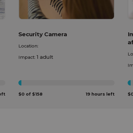
Security Camera
I
a
Location:
h
Lo
1 adult
Impact:
c
Im
0%
0
eft
$0 of $158
19 hours left
$0