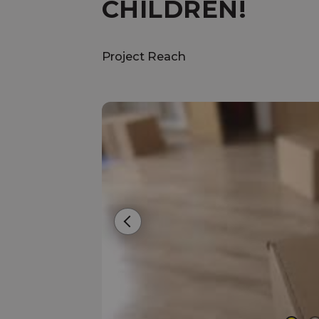
CHILDREN!
Project Reach
Previous