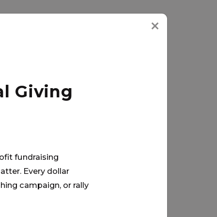
l Giving
ofit fundraising
tter. Every dollar
hing campaign, or rally