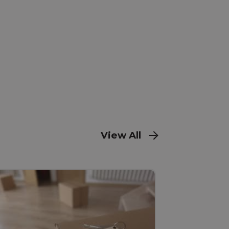
View All