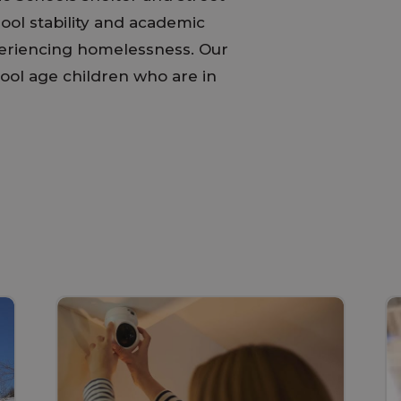
ol stability and academic
periencing homelessness. Our
ool age children who are in