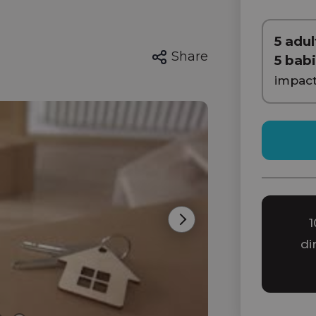
5 adul
Share
5 bab
impac
1
Next
di