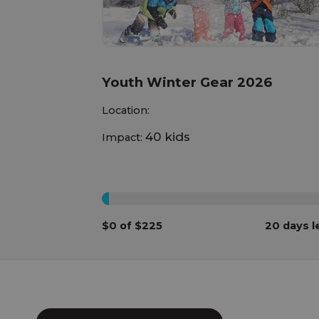
Youth Winter Gear 2026
Location:
40 kids
Impact:
0%
$0 of $225
20 days l