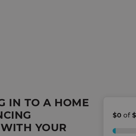
G IN TO A HOME
NCING
$0
of
 WITH YOUR
0%