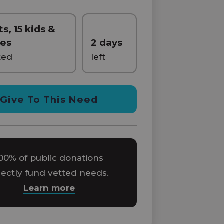
ts, 15 kids &
ies
2 days
ted
left
Give To This Need
00% of public donations
rectly fund vetted needs.
Learn more