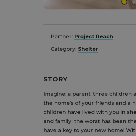
Partner:
Project Reach
Category:
Shelter
STORY
Imagine, a parent, three children
the home’s of your friends and a h
children have lived with you in sh
and family; the worst has been the
have a key to your new home! With