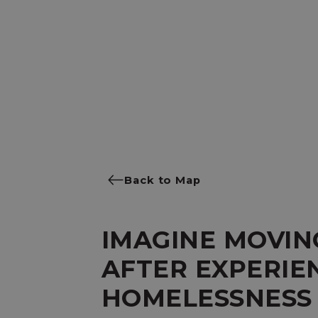
Back to Map
IMAGINE MOVIN
AFTER EXPERIE
HOMELESSNESS