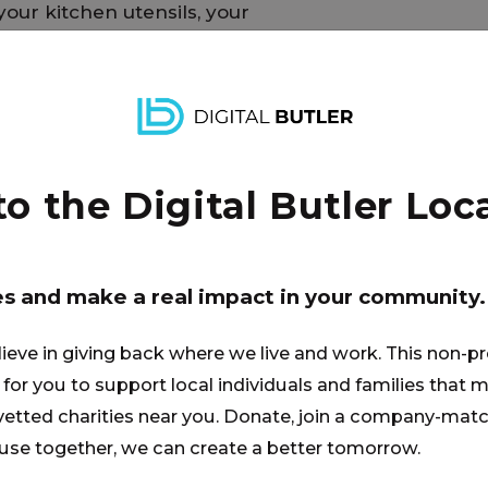
your kitchen utensils, your
u have owned along the way.
ansition into one’s new home so
 support and consideration.
 the Digital Butler Loca
es and make a real impact in your community.
lieve in giving back where we live and work. This non-pr
for you to support local individuals and families that ma
 vetted charities near you. Donate, join a company-matc
se together, we can create a better tomorrow.