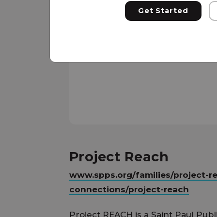
Get Started
Project Reach
www.spps.org/families/project-r
connections/project-reach
Project REACH is a Saint Paul Publ