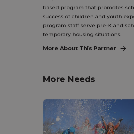
based program that promotes scho
success of children and youth ex
program staff serve pre-K and sch
temporary housing situations.
More About This Partner
More Needs