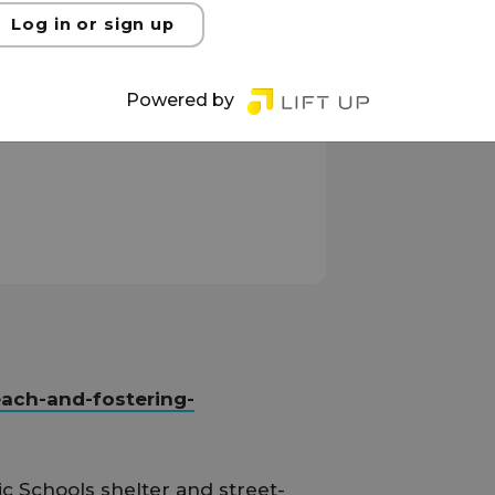
Log in or sign up
Powered by
each-and-fostering-
ic Schools shelter and street-