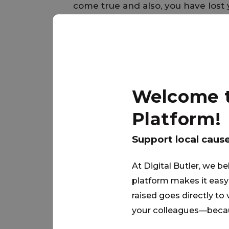
come true and also, you have lost 
sheets, towels and everything yo
Move-In kits can help make the tr
much easier …. thank you for your
Welcome to
PARTNER
Platform!
Support local caus
At Digital Butler, we be
platform makes it easy 
raised goes directly to
your colleagues—becau