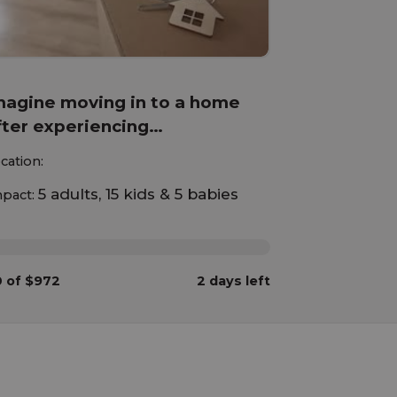
magine moving in to a home
fter experiencing
omelessness with your
cation:
hildren!
5 adults, 15 kids & 5 babies
pact:
%
 of $972
2 days left