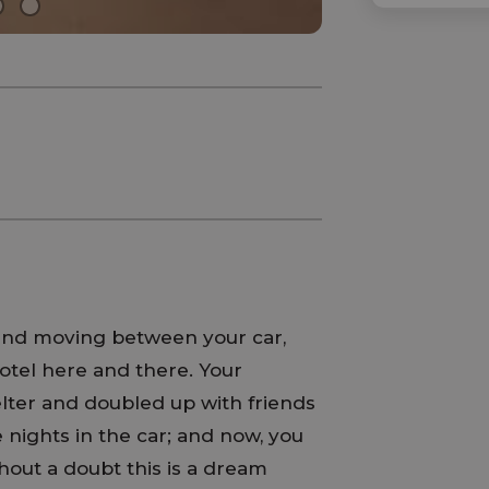
 and moving between your car,
otel here and there. Your
elter and doubled up with friends
 nights in the car; and now, you
out a doubt this is a dream