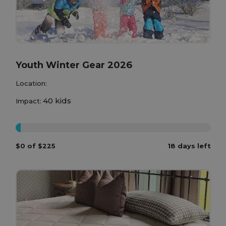
Youth Winter Gear 2026
Location:
40 kids
Impact:
0%
$0 of $225
18 days left