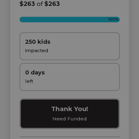
$263
of
$263
100%
250 kids
impacted
0 days
left
Thank You!
Need Funded