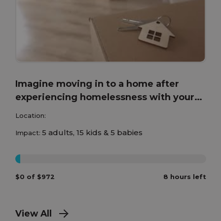
Imagine moving in to a home after
experiencing homelessness with your
children!
Location:
5 adults, 15 kids & 5 babies
Impact:
0%
$0 of $972
8 hours left
View All