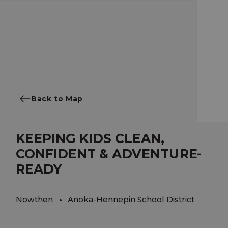
Back to Map
KEEPING KIDS CLEAN,
CONFIDENT & ADVENTURE-
READY
Nowthen
Anoka-Hennepin School District