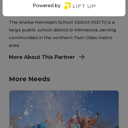
Powered by
www.ahschools.us/
The Anoka-Hennepin School District (ISD 11) is a
large public school district in Minnesota, serving
communities in the northern Twin Cities metro
area.
More About This Partner
More Needs