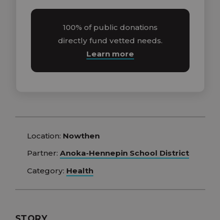
100% of public donations
directly fund vetted needs.
Learn more
Location:
Nowthen
Partner:
Anoka-Hennepin School District
Category:
Health
STORY