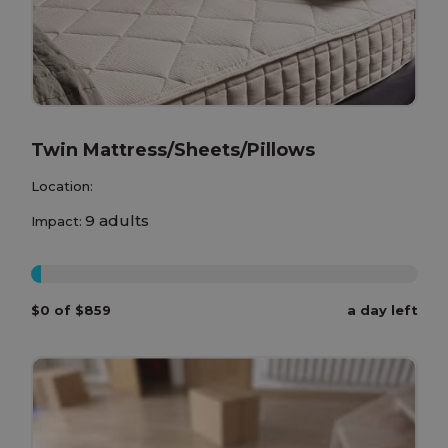
Twin Mattress/Sheets/Pillows
Location:
9 adults
Impact:
0%
$0 of $859
a day left