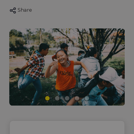
Share