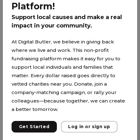
Platform!
Support local causes and make a real
PARTNER
impact in your community.
At Digital Butler, we believe in giving back
where we live and work. This non-profit
fundraising platform makes it easy for you to
support local individuals and families that
matter. Every dollar raised goes directly to
vetted charities near you. Donate, join a
company-matching campaign, or rally your
colleagues—because together, we can create
a better tomorrow.
Get Started
Log in or sign up
Anoka-Hennepin School District