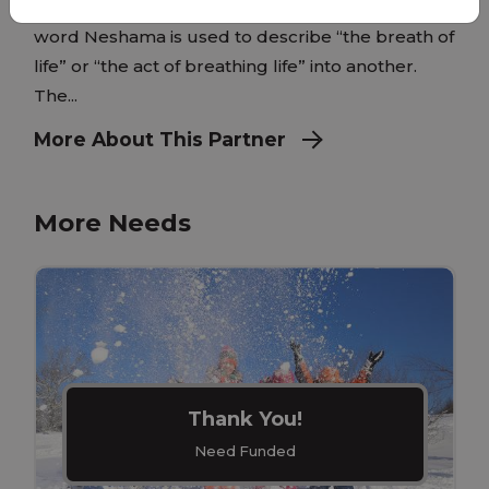
create what we now know as humanity. The
word Neshama is used to describe “the breath of
life” or “the act of breathing life” into another.
The...
More About This Partner
More Needs
Thank You!
Need Funded