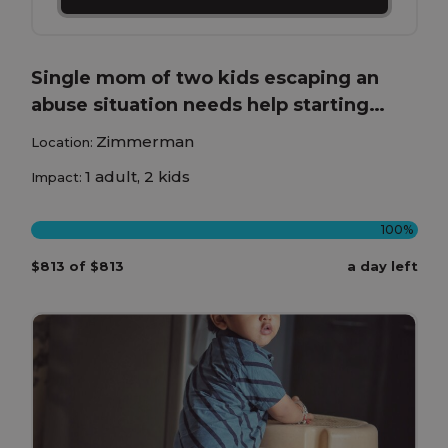
Single mom of two kids escaping an
abuse situation needs help starting
over.
Zimmerman
Location:
1 adult, 2 kids
Impact:
100%
$813 of $813
a day left