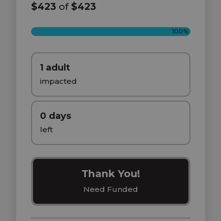
$423
of
$423
100%
1 adult
impacted
0 days
left
Thank You!
Need Funded