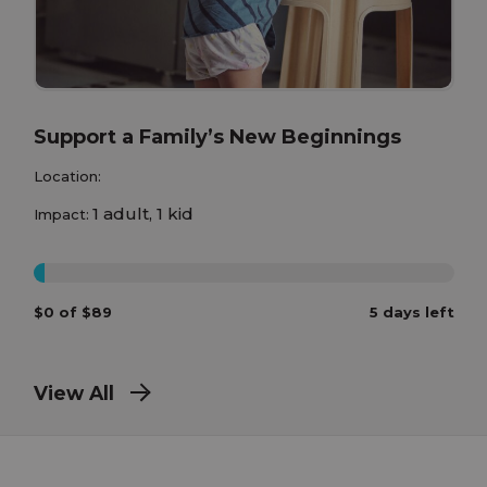
Support a Family’s New Beginnings
Location:
1 adult, 1 kid
Impact:
0%
$0 of $89
5 days left
View All