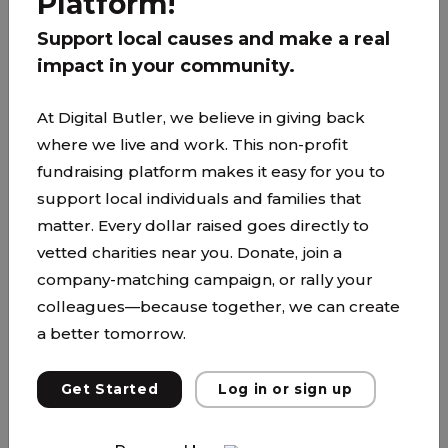
Platform!
Support local causes and make a real
impact in your community.
At Digital Butler, we believe in giving back
where we live and work. This non-profit
fundraising platform makes it easy for you to
support local individuals and families that
matter. Every dollar raised goes directly to
vetted charities near you. Donate, join a
company-matching campaign, or rally your
Kenwood Trail Middle School
colleagues—because together, we can create
a better tomorrow.
www.isd194.org/ktms
We are proud to be a caring community
Get Started
Log in or sign up
dedicated to the promotion of excellence
through knowledge, inquiry, and citizenship. We