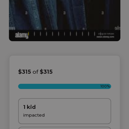
$315
of
$315
100%
1 kid
impacted