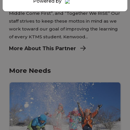
Powered by
have two mottos at KTMS: “Where Kids in the
Middle Come First”, and “Together We RISE” Our
staff strives to keep these mottos in mind as we
work toward our goal of improving the learning
of every KTMS student. Kenwood...
More About This Partner
More Needs