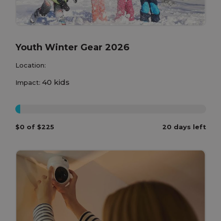
Youth Winter Gear 2026
Location:
40 kids
Impact:
0%
$0 of $225
20 days left