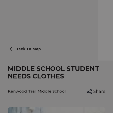
Back to Map
MIDDLE SCHOOL STUDENT
NEEDS CLOTHES
Kenwood Trail Middle School
Share