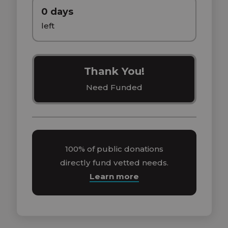
0 days
left
Thank You!
Need Funded
100% of public donations
directly fund vetted needs.
Learn more