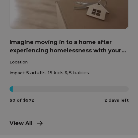
Imagine moving in to a home after
experiencing homelessness with your
children!
Location:
5 adults, 15 kids & 5 babies
Impact:
0%
$0 of $972
2 days left
View All