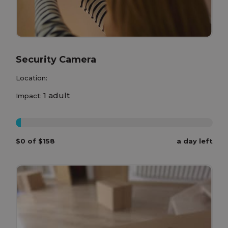
Security Camera
Location:
1 adult
Impact:
0%
$0 of $158
a day left