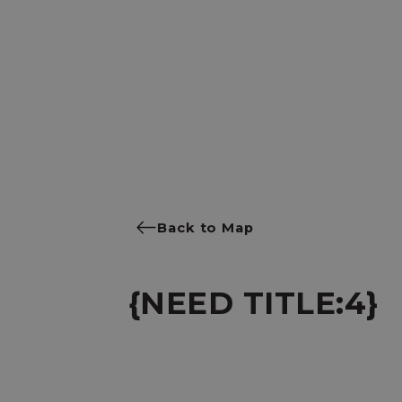
Back to Map
{NEED TITLE:4}