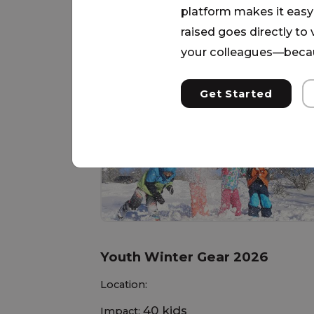
platform makes it easy 
raised goes directly to
More Needs
your colleagues—becau
Get Started
Youth Winter Gear 2026
Location:
40 kids
Impact: