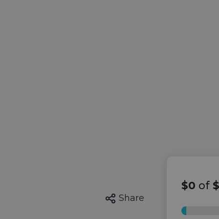
$0
of
Share
0%