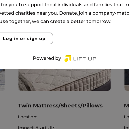
for you to support local individuals and families that ma
 vetted charities near you. Donate, join a company-matc
se together, we can create a better tomorrow.
Log in or sign up
Powered by
Twin Mattress/Sheets/Pillows
M
Location:
Lo
9 adults
Impact:
Im