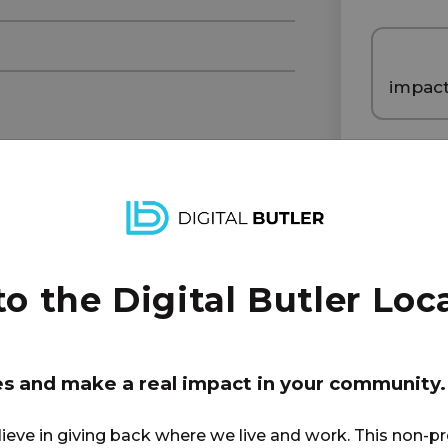
impac
1
 the Digital Butler Loca
di
es and make a real impact in your community.
lieve in giving back where we live and work. This non-pr