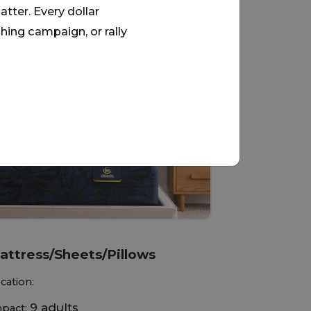
tter. Every dollar
hing campaign, or rally
View All
attress/Sheets/Pillows
cation:
9 adults
pact: