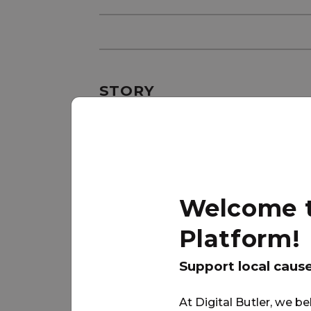
STORY
{Need Description:5}
Welcome to
Platform!
Support local caus
At Digital Butler, we be