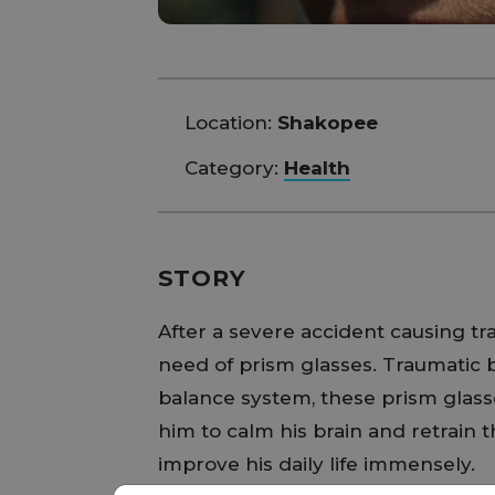
Location:
Shakopee
Category:
Health
STORY
After a severe accident causing trau
need of prism glasses. Traumatic br
balance system, these prism glasse
him to calm his brain and retrain t
improve his daily life immensely.