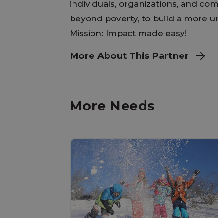
individuals, organizations, and com
beyond poverty, to build a more uni
Mission: Impact made easy!
More About This Partner
More Needs