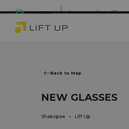
Join us in making a differe
Back to Map
NEW GLASSES
Shakopee
Lift Up