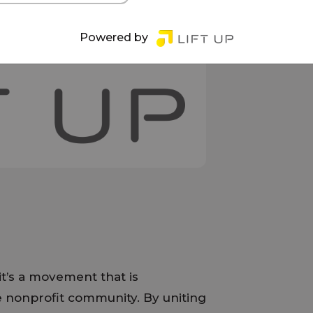
Powered by
 it’s a movement that is
e nonprofit community. By uniting