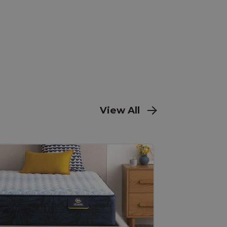
View All