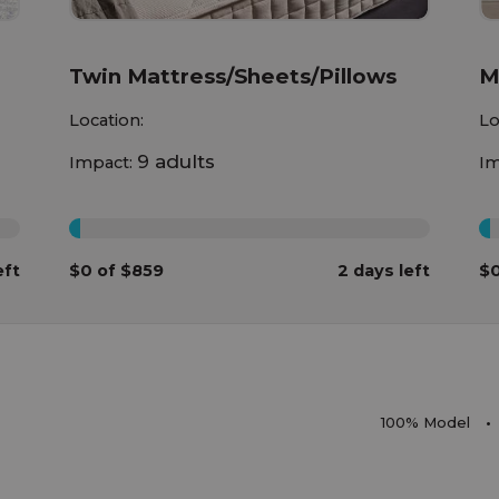
Twin Mattress/Sheets/Pillows
M
Location:
Lo
9 adults
Impact:
Im
0%
0
eft
$0 of $859
2 days left
$0
100% Model