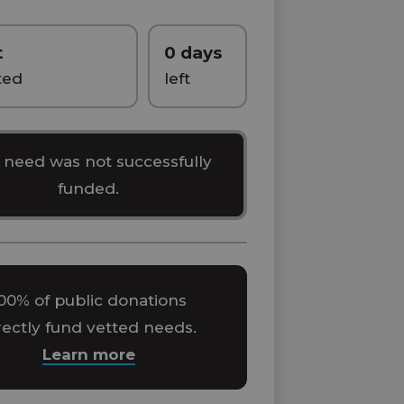
t
0 days
ted
left
 need was not successfully
funded.
00% of public donations
rectly fund vetted needs.
Learn more