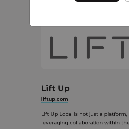
Lift Up
liftup.com
Lift Up Local is not just a platform,
leveraging collaboration within th