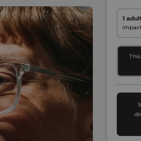
1 adul
impac
This
1
di