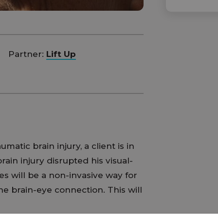
Partner:
Lift Up
matic brain injury, a client is in
ain injury disrupted his visual-
s will be a non-invasive way for
he brain-eye connection. This will