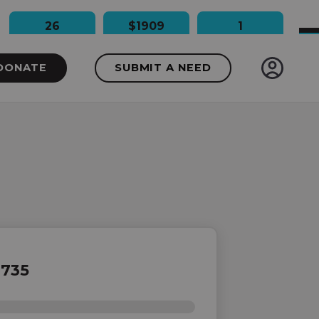
26
$1909
1
People Impacted
Dollars Raised
Needs Funded
DONATE
SUBMIT A NEED
735