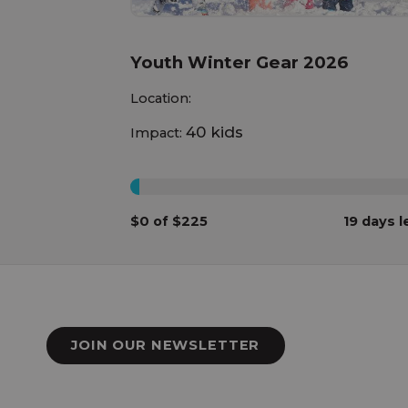
Youth Winter Gear 2026
Location:
40 kids
Impact:
0%
$0 of $225
19 days l
JOIN OUR NEWSLETTER