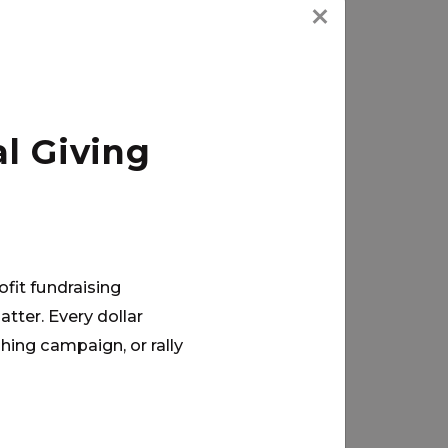
l Giving
ofit fundraising
tter. Every dollar
hing campaign, or rally