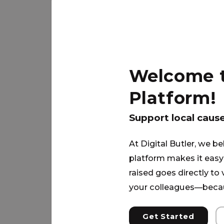
Due to the TBI, he cannot work a s
have the money needed to fully pay
Up will come along side him and h
Welcome to
Platform!
PARTNER
Support local caus
At Digital Butler, we be
platform makes it easy 
raised goes directly to
your colleagues—becau
Get Started