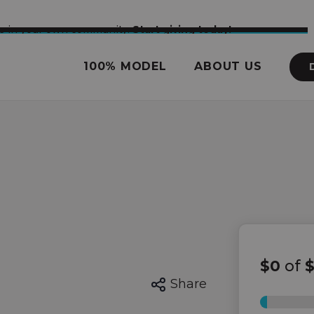
nce in your own community.
Start giving today!
100% MODEL
ABOUT US
$0
of
$
Share
0%