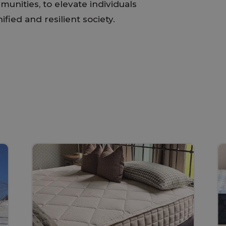
munities, to elevate individuals
fied and resilient society.