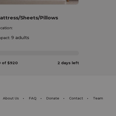
attress/Sheets/Pillows
cation:
9 adults
pact:
%
 of $920
2 days left
About Us
FAQ
Donate
Contact
Team