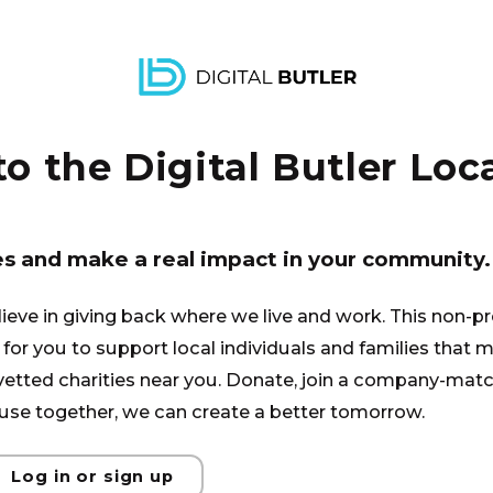
tandard job, therefore doesn’t
 for these special glasses. Lift
elp him pay the balance.
 the Digital Butler Loca
es and make a real impact in your community.
lieve in giving back where we live and work. This non-pr
for you to support local individuals and families that ma
 vetted charities near you. Donate, join a company-matc
se together, we can create a better tomorrow.
Log in or sign up