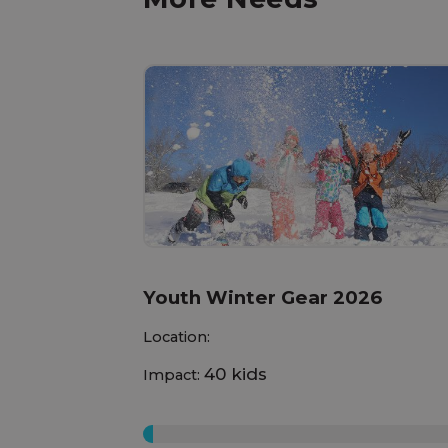
Youth Winter Gear 2026
Location:
40 kids
Impact:
0%