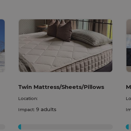
Twin Mattress/Sheets/Pillows
M
Location:
Lo
9 adults
Impact:
Im
0%
0