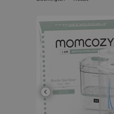
Previous