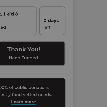
, 1 kid &
y
0 days
ted
left
Thank You!
Need Funded
00% of public donations
rectly fund vetted needs.
Learn more