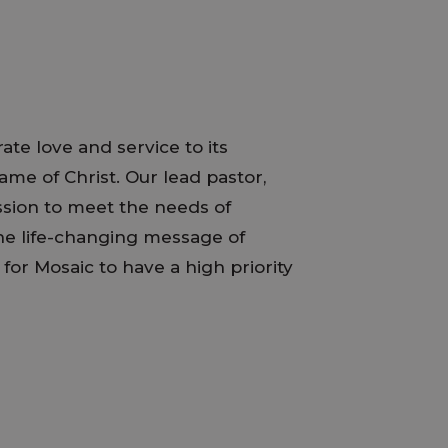
ate love and service to its
me of Christ. Our lead pastor,
assion to meet the needs of
the life-changing message of
s for Mosaic to have a high priority