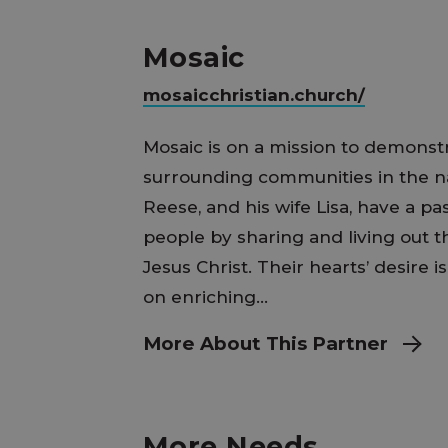
Mosaic
mosaicchristian.church/
Mosaic is on a mission to demonstr
surrounding communities in the na
Reese, and his wife Lisa, have a p
people by sharing and living out 
Jesus Christ. Their hearts’ desire i
on enriching...
More About This Partner
More Needs