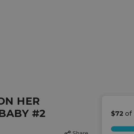
ON HER
BABY #2
$72
of
Share