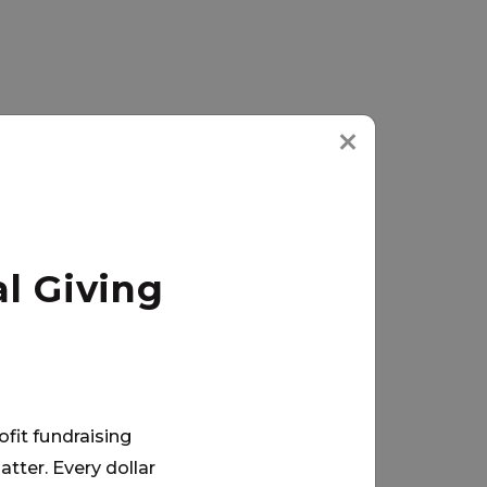
l Giving
ofit fundraising
tter. Every dollar