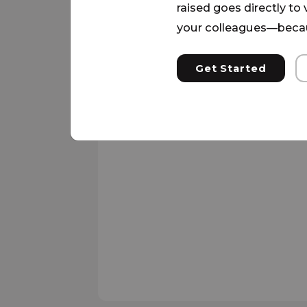
raised goes directly to
your colleagues—becau
Get Started