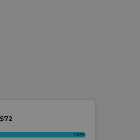
$72
100%