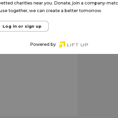
 vetted charities near you. Donate, join a company-matc
se together, we can create a better tomorrow.
Log in or sign up
Powered by