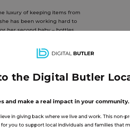
e luxury of keeping items from
 she has been working hard to
or her second baby – bottles,
ssity, she will return to work just
d plans to pump breast milk to
his pump-part sterilizer would be
simplify the process and allow
er family when she is not
 the Digital Butler Loca
es and make a real impact in your community.
lieve in giving back where we live and work. This non-pr
for you to support local individuals and families that ma