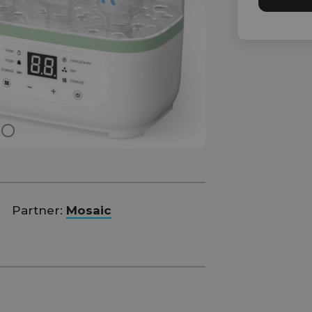
Partner:
Mosaic