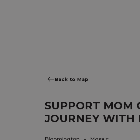
Back to Map
SUPPORT MOM 
JOURNEY WITH 
Bloomington
Mosaic