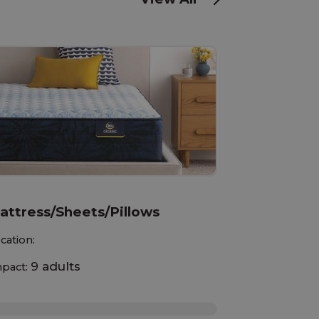
attress/Sheets/Pillows
cation:
9 adults
pact:
%