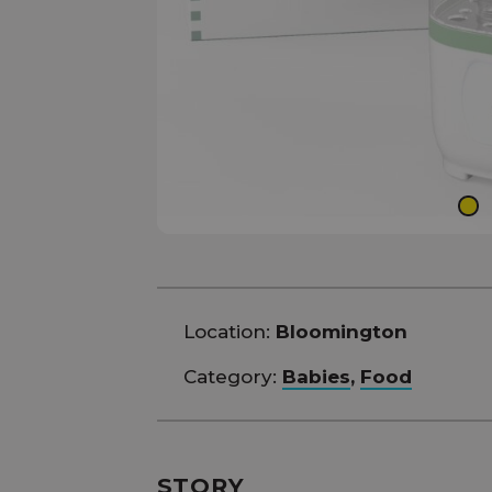
Location:
Bloomington
Category:
Babies
,
Food
STORY