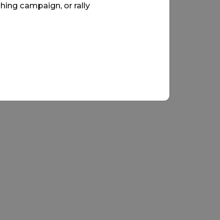
hing campaign, or rally