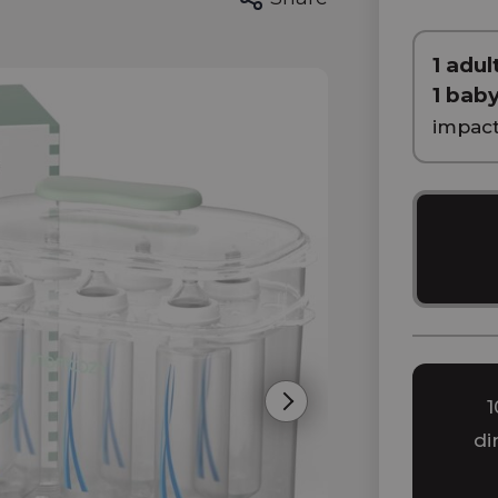
1 adult
1 bab
impac
1
Next
di