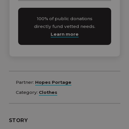
100% of public donations
directly fund vetted needs.
Learn more
Partner:
Hopes Portage
Category:
Clothes
STORY