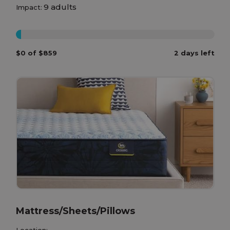
9 adults
Impact:
0%
$0 of $859
2 days left
Mattress/Sheets/Pillows
Location: