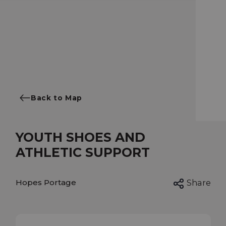
Back to Map
YOUTH SHOES AND
ATHLETIC SUPPORT
Hopes Portage
Share