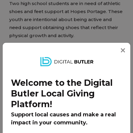
Two high school students are in need of athletic
shoes and feet support at Hopes Portage. These
youth are intentional about being active and
need support obtaining shoes that reflect their
physical growth and activity.
PARTNER
Welcome to the Digital
Butler Local Giving
Platform!
Support local causes and make a real
impact in your community.