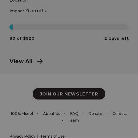
9 adults
Impact:
0%
$0 of $920
2 days left
View All
JOIN OUR NEWSLETTER
100% Model
About Us
FAQ
Donate
Contact
Team
Privacy Policy
|
Terms of Use