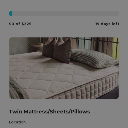
0%
$0 of $225
19 days left
Twin Mattress/Sheets/Pillows
Location: