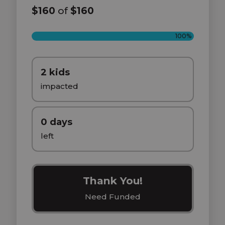
$160
of
$160
100%
2 kids
impacted
0 days
left
Thank You!
Need Funded