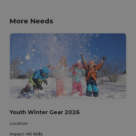
More Needs
Youth Winter Gear 2026
Location:
40 kids
Impact: