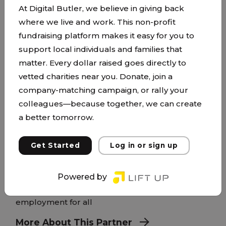
At Digital Butler, we believe in giving back
where we live and work. This non-profit
fundraising platform makes it easy for you to
support local individuals and families that
matter. Every dollar raised goes directly to
vetted charities near you. Donate, join a
Hopes Portage
company-matching campaign, or rally your
capagency.org/
colleagues—because together, we can create
a better tomorrow.
CAP Agency assists and empowers people to
achieve social and economic well-being in
Get Started
Log in or sign up
partnership with our community. A strong and
healthy community of connected individuals and
families Accessible, high-quality education Safe
Powered by
and stable housing and energy support Fulfilling
employment for all
More About This Partner