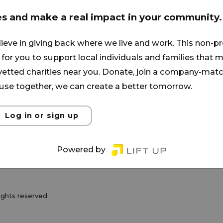
s and families from the inner city.
ormed through the power of the
es and make a real impact in your community.
 of poverty, addiction, and
lieve in giving back where we live and work. This non-pr
es such as Men's and Women's
for you to support local individuals and families that ma
Recovery Groups, Discipleship,
 vetted charities near you. Donate, join a company-matc
se together, we can create a better tomorrow.
Log in or sign up
Powered by
100% Model
rights reserved.