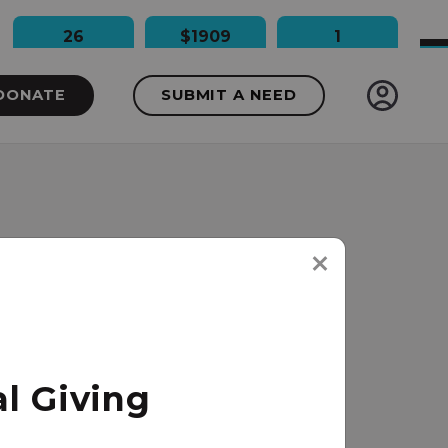
26
$1909
1
People Impacted
Dollars Raised
Needs Funded
DONATE
SUBMIT A NEED
l Giving