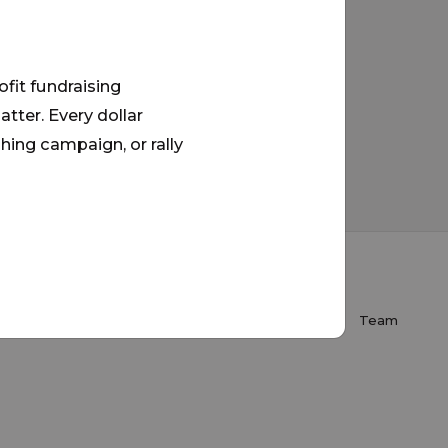
ofit fundraising
tter. Every dollar
hing campaign, or rally
About Us
FAQ
Donate
Contact
Team