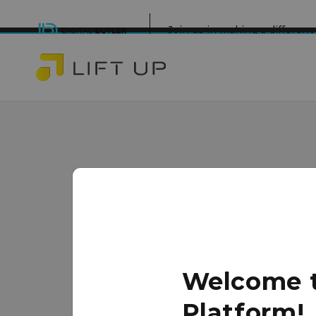
Join us in making a differe
ICCM Life C
Minneapolis
www.changingourcity.org/
Welcome to
The ICCM LIFE Center is a nonprof
Platform!