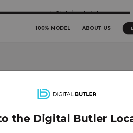
nce in your own community.
Start giving today!
100% MODEL
ABOUT US
enter
 the Digital Butler Loca
it and church focused on