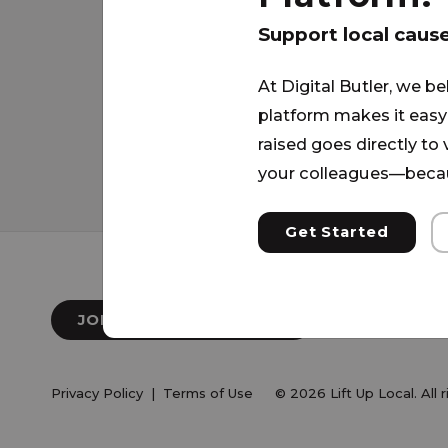
supporting and uplifting individual
Our mission is to see lives transf
Support local caus
gospel and to see people come out
At Digital Butler, we be
homelessness. We provide servic
platform makes it easy 
community groups, G.E.D. Classes, 
raised goes directly to
and Free Meals daily.
your colleagues—becau
Get Started
JOIN OUR NEWSLETTER
Privacy Policy
|
Terms of Use
© 2026 Lift Up Local. All 