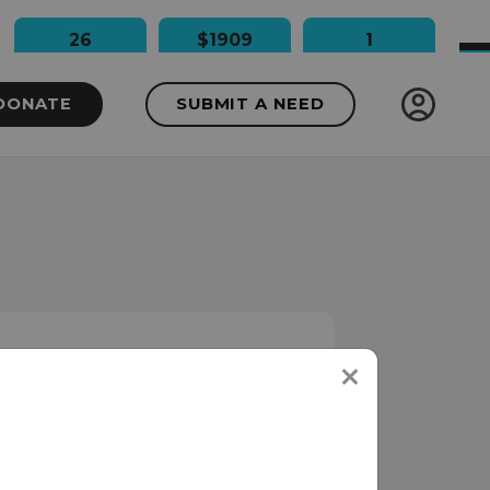
26
$1909
1
People Impacted
Dollars Raised
Needs Funded
DONATE
SUBMIT A NEED