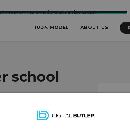
nce in your own community.
Start giving today!
100% MODEL
ABOUT US
r school