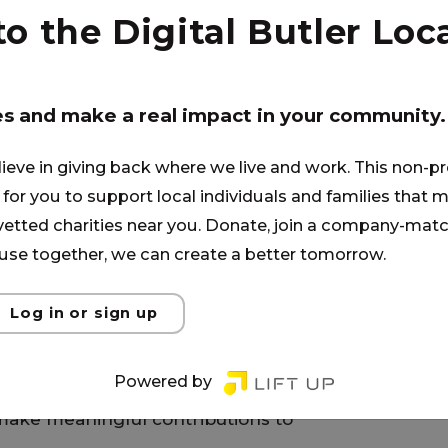
the belief that academic
 the Digital Butler Loca
o hand in hand. Our close-knit
 fosters meaningful
student is known, supported, and
es and make a real impact in your community.
ommitted to their growth.
rything we do. Strong character
lieve in giving back where we live and work. This non-pr
es students for life beyond the
for you to support local individuals and families that ma
onsibility, and moral virtue, our
 vetted charities near you. Donate, join a company-matc
shes shared expectations and
se together, we can create a better tomorrow.
community.
Log in or sign up
ally woven into daily learning,
As students develop self-
Powered by
hip, they gain the confidence to
ake meaningful contributions to