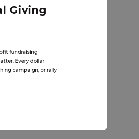
l Giving
ofit fundraising
tter. Every dollar
hing campaign, or rally