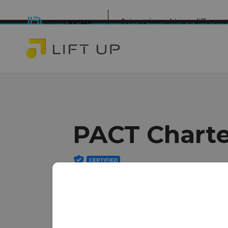
Join us in making a differe
PACT Charte
Minneapolis
www.pactcharter.org/