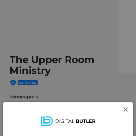
The Upper Room
Ministry
Minneapolis
theupperroommn.org
The Upper Room is an in-home ministry for
individuals who are in the last days of their life on