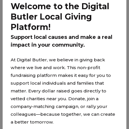
earth, where a sacred space and compassionate
Welcome to the Digital
care is offered to individuals and their loved ones
Butler Local Giving
at end-of-life. The Upper Room Ministry provides
support in addition to the hospice services
Platform!
provided by a hospice agency.
Support local causes and make a real
The mission of The Upper Room Ministry is to
impact in your community.
create space and provide a presence for
community and end-of-life care, where people
At Digital Butler, we believe in giving back
can receive peace, freedom from fear, hope and
where we live and work. This non-profit
healing.
fundraising platform makes it easy for you to
support local individuals and families that
matter. Every dollar raised goes directly to
vetted charities near you. Donate, join a
company-matching campaign, or rally your
colleagues—because together, we can create
a better tomorrow.