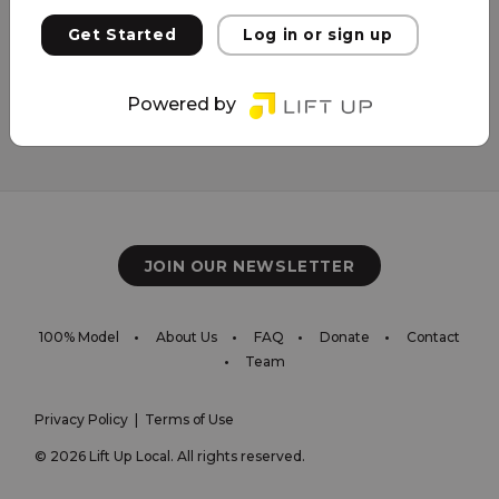
Get Started
Log in or sign up
Powered by
JOIN OUR NEWSLETTER
100% Model
About Us
FAQ
Donate
Contact
Team
Privacy Policy
|
Terms of Use
© 2026 Lift Up Local. All rights reserved.