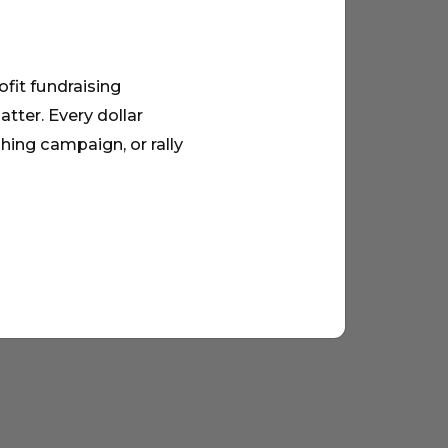
ofit fundraising
tter. Every dollar
hing campaign, or rally