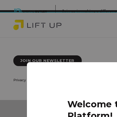
Join us in making a differe
JOIN OUR NEWSLETTER
Privacy Policy
|
Terms of Use
© 2026 Lift Up Local. All 
Welcome to
Platform!