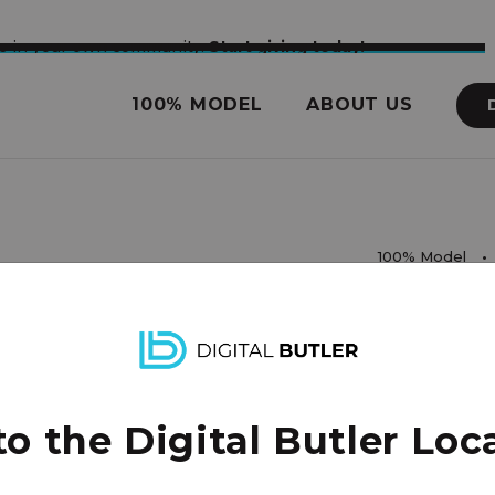
nce in your own community.
Start giving today!
100% MODEL
ABOUT US
100% Model
rights reserved.
 the Digital Butler Loca