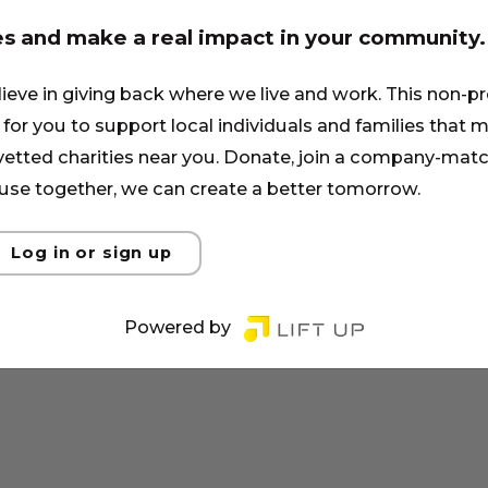
es and make a real impact in your community.
lieve in giving back where we live and work. This non-pr
for you to support local individuals and families that ma
 vetted charities near you. Donate, join a company-matc
se together, we can create a better tomorrow.
Log in or sign up
Powered by