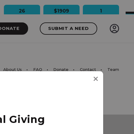
26
$1909
1
People Impacted
Dollars Raised
Needs Funded
DONATE
SUBMIT A NEED
About Us
FAQ
Donate
Contact
Team
l Giving