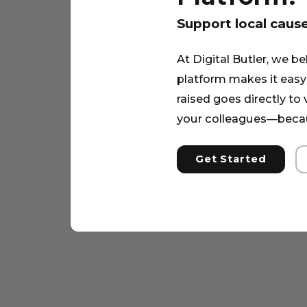
Support local caus
At Digital Butler, we be
platform makes it easy 
raised goes directly to
your colleagues—becau
Get Started