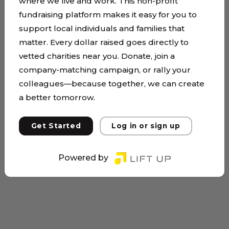
where we live and work. This non-profit
fundraising platform makes it easy for you to
support local individuals and families that
matter. Every dollar raised goes directly to
vetted charities near you. Donate, join a
company-matching campaign, or rally your
colleagues—because together, we can create
a better tomorrow.
Get Started
Log in or sign up
Powered by