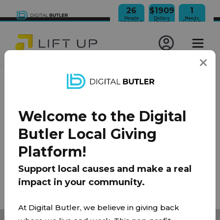
26
$1909
1
People
Dollars
Needs
Impacted
Raised
Funded
JOIN OUR NEWSLETTER
Welcome to the Digital
100% Model
About Us
FAQ
Donate
Contact
Butler Local Giving
Team
Platform!
Privacy Policy
|
Terms of Use
Support local causes and make a real
impact in your community.
© 2026 Lift Up Local. All rights reserved.
At Digital Butler, we believe in giving back