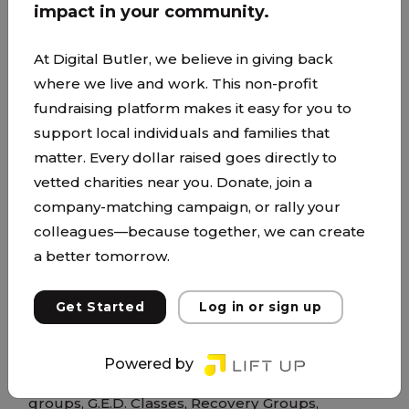
impact in your community.
At Digital Butler, we believe in giving back
where we live and work. This non-profit
fundraising platform makes it easy for you to
support local individuals and families that
ICCM Life Center
matter. Every dollar raised goes directly to
vetted charities near you. Donate, join a
www.changingourcity.org/
company-matching campaign, or rally your
The ICCM LIFE Center is a nonprofit and church
colleagues—because together, we can create
focused on supporting and uplifting individuals
a better tomorrow.
and families from the inner city. Our mission is to
see lives transformed through the power of the
Get Started
Log in or sign up
gospel and to see people come out of poverty,
addiction, and homelessness. We provide
Powered by
services such as Men's and Women's community
groups, G.E.D. Classes, Recovery Groups,