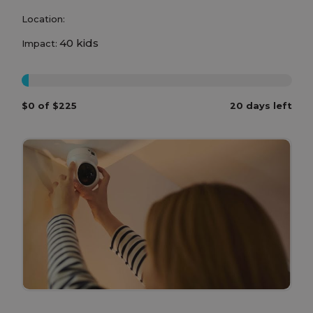
Location:
40 kids
Impact:
0%
$0 of $225
20 days left