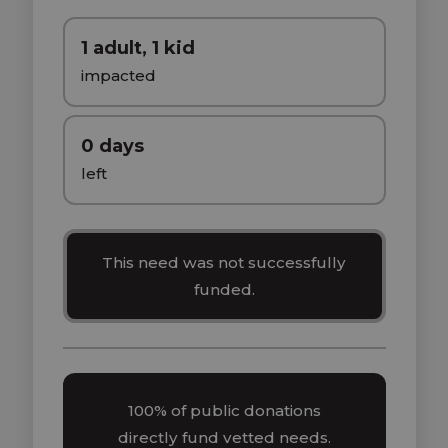
1 adult, 1 kid
impacted
0 days
left
This need was not successfully
funded.
100% of public donations
directly fund vetted needs.