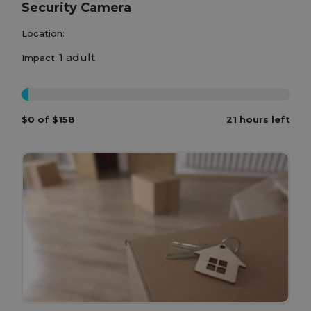
Security Camera
Location:
1 adult
Impact:
0%
$0 of $158
21 hours left