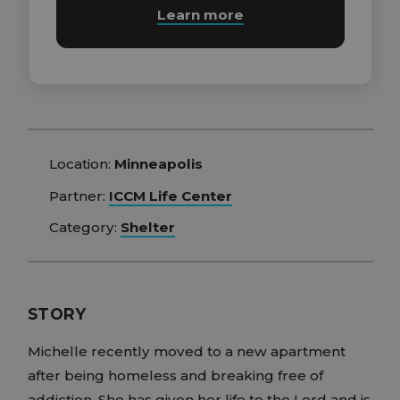
Learn more
Location:
Minneapolis
Partner:
ICCM Life Center
Category:
Shelter
STORY
Michelle recently moved to a new apartment
after being homeless and breaking free of
addiction. She has given her life to the Lord and is