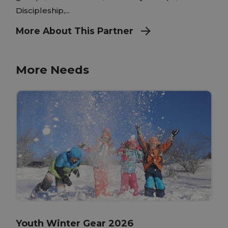
Discipleship,...
More About This Partner
More Needs
Youth Winter Gear 2026