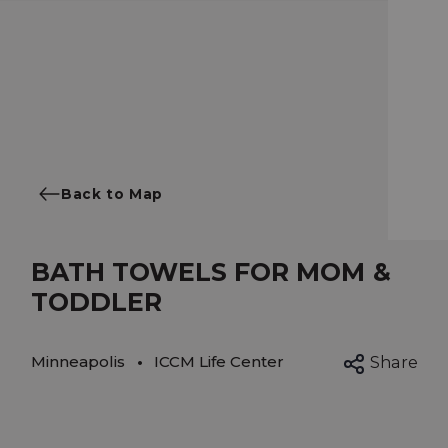
Back to Map
BATH TOWELS FOR MOM &
TODDLER
Minneapolis
ICCM Life Center
Share