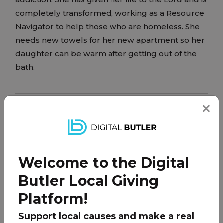
completely transformed, working as a Resource
Navigator to help those who are homeless. She
needs new towels for her new apartment so her
daughter can be warm after getting out of the
bath.
PARTNER
Welcome to the Digital
Butler Local Giving
Platform!
Support local causes and make a real