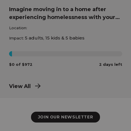
Imagine moving in to a home after
experiencing homelessness with your
children!
Location:
5 adults, 15 kids & 5 babies
Impact:
0%
$0 of $972
2 days left
View All
JOIN OUR NEWSLETTER