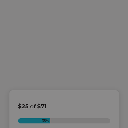
$25
of
$71
35%