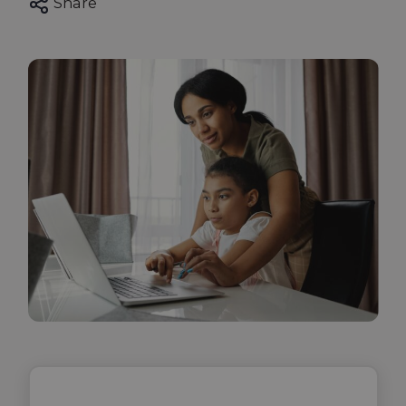
Share