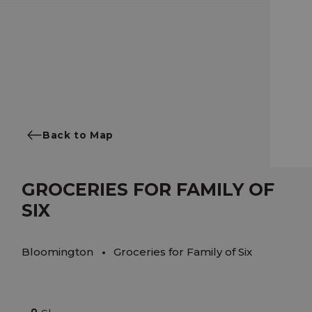
Back to Map
GROCERIES FOR FAMILY OF
SIX
Bloomington
Groceries for Family of Six