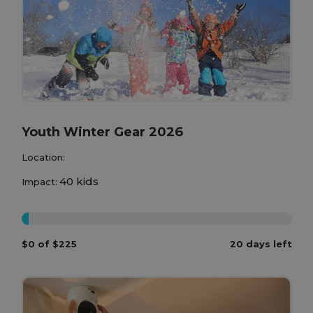
Youth Winter Gear 2026
Location:
40 kids
Impact:
0%
$0 of $225
20 days left