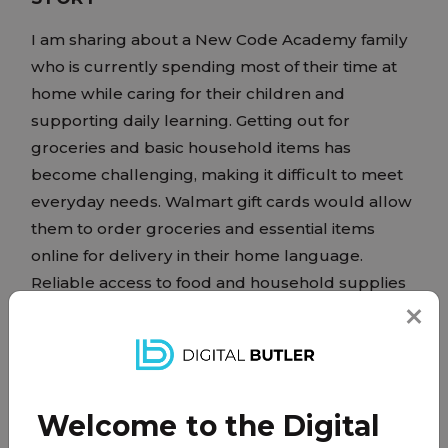
I am sharing about a New Code Academy family
who is currently spending most of their time at
home while caring for their children and
supporting daily learning. Getting out for
groceries and basic household items has
become challenging, making it difficult to meet
everyday needs. Walmart gift cards would allow
them to order groceries and essential items
online for delivery in their home language.
Reliable access to food and household supplies
would help reduce stress and support a stable,
comfortable home where their children can
focus on learning and feel secure.
Welcome to the Digital