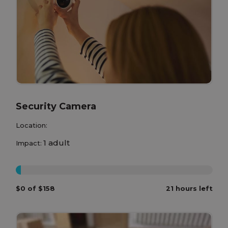
Security Camera
Location:
1 adult
Impact:
0%
$0 of $158
21 hours left