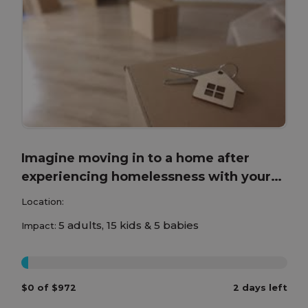
Imagine moving in to a home after
experiencing homelessness with your
children!
Location:
5 adults, 15 kids & 5 babies
Impact:
0%
$0 of $972
2 days left