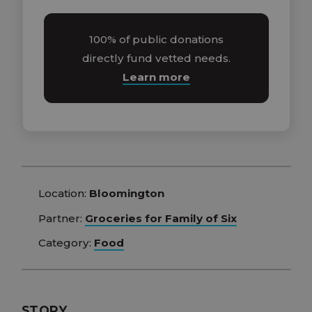
100% of public donations
directly fund vetted needs.
Learn more
Location:
Bloomington
Partner:
Groceries for Family of Six
Category:
Food
STORY