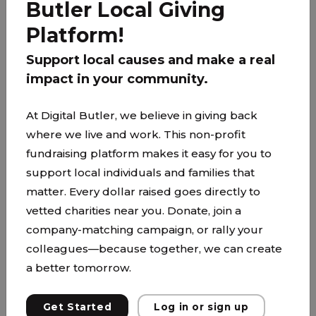
Butler Local Giving
PARTNER
Platform!
Support local causes and make a real
impact in your community.
At Digital Butler, we believe in giving back
where we live and work. This non-profit
fundraising platform makes it easy for you to
support local individuals and families that
matter. Every dollar raised goes directly to
vetted charities near you. Donate, join a
company-matching campaign, or rally your
colleagues—because together, we can create
a better tomorrow.
Groceries for Family of Six
Get Started
Log in or sign up