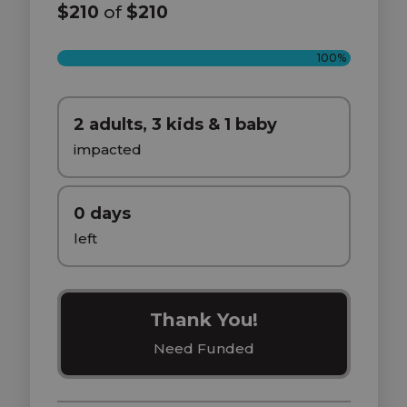
$210
of
$210
100%
2 adults, 3 kids & 1 baby
impacted
0 days
left
Thank You!
Need Funded