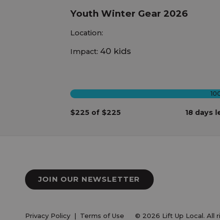
Youth Winter Gear 2026
Location:
40 kids
Impact:
10
$225 of $225
18 days l
JOIN OUR NEWSLETTER
Privacy Policy
|
Terms of Use
© 2026 Lift Up Local. All 