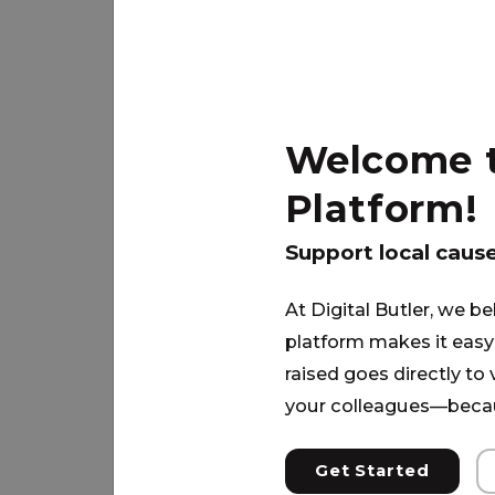
Jim can provide for his 2 children 
PARTNER
Welcome to
Platform!
Support local caus
At Digital Butler, we be
platform makes it easy 
raised goes directly to
your colleagues—becau
Get Started