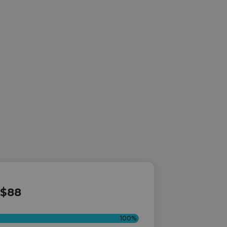
$88
100%