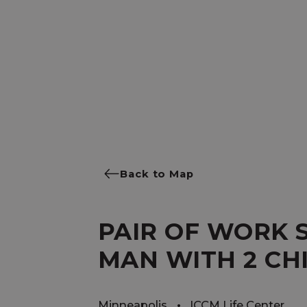
Back to Map
PAIR OF WORK 
MAN WITH 2 CH
Minneapolis
ICCM Life Center