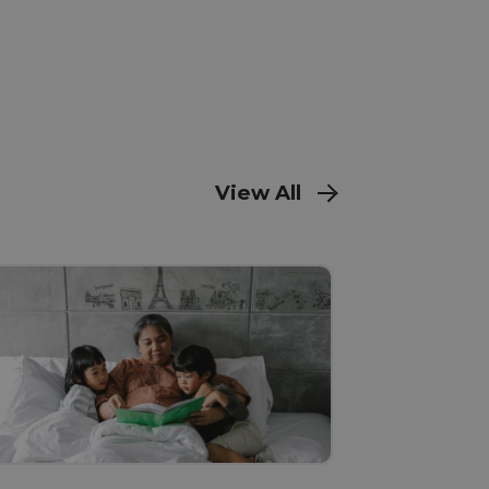
View All