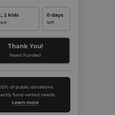
t, 2 kids
0 days
ted
left
Thank You!
Need Funded
00% of public donations
rectly fund vetted needs.
Learn more