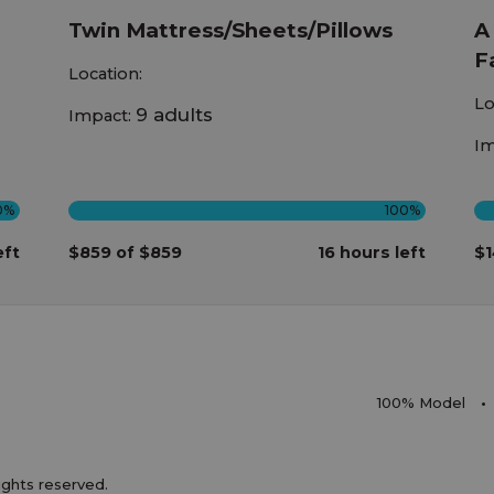
Twin Mattress/Sheets/Pillows
A
F
Location:
Lo
9 adults
Impact:
Im
0%
100%
eft
$859 of $859
16 hours left
$1
100% Model
rights reserved.