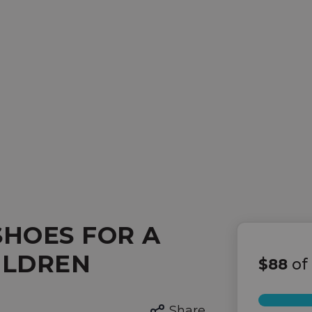
SHOES FOR A
ILDREN
$88
of
Share