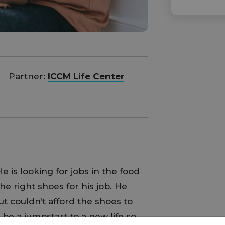
Partner:
ICCM Life Center
e is looking for jobs in the food
he right shoes for his job. He
t couldn’t afford the shoes to
be a jumpstart to a new life so