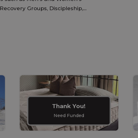
Recovery Groups, Discipleship,...
Thank You!
Need Funded