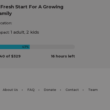
 Fresh Start For A Growing
amily
cation:
1 adult, 2 kids
pact:
43%
40 of $329
16 hours left
About Us
FAQ
Donate
Contact
Team