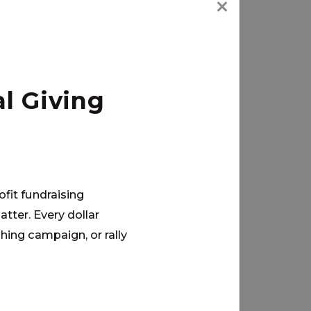
l Giving
ofit fundraising
tter. Every dollar
hing campaign, or rally