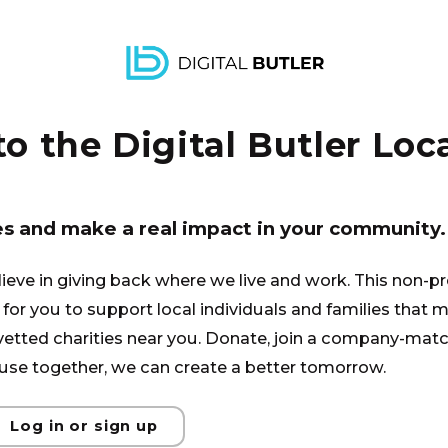
again.
 the Digital Butler Loca
es and make a real impact in your community.
lieve in giving back where we live and work. This non-pr
for you to support local individuals and families that ma
 vetted charities near you. Donate, join a company-matc
se together, we can create a better tomorrow.
Log in or sign up