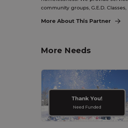
community groups, G.E.D. Classes, 
More About This Partner
More Needs
Thank You!
Need Funded