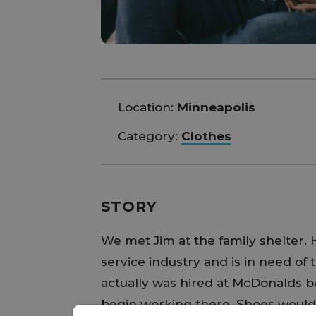
Location:
Minneapolis
Category:
Clothes
STORY
We met Jim at the family shelter. H
service industry and is in need of t
actually was hired at McDonalds bu
begin working there. Shoes would 