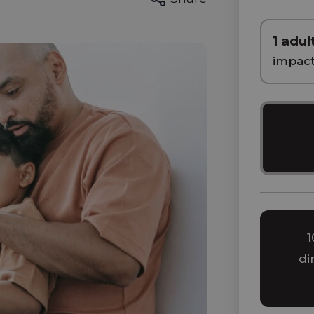
1 adul
impac
1
di