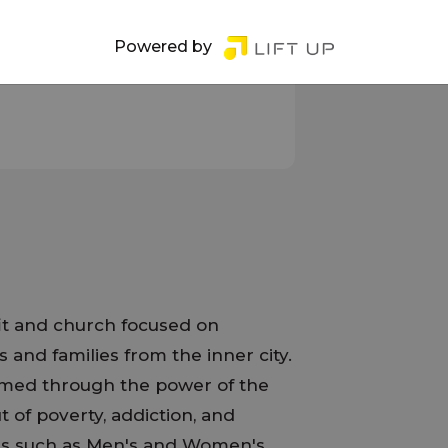
Powered by
it and church focused on
s and families from the inner city.
ormed through the power of the
 of poverty, addiction, and
es such as Men's and Women's