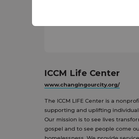
ICCM Life Center
www.changingourcity.org/
The ICCM LIFE Center is a nonprof
supporting and uplifting individual
Our mission is to see lives transf
gospel and to see people come out
homelessness. We provide servic